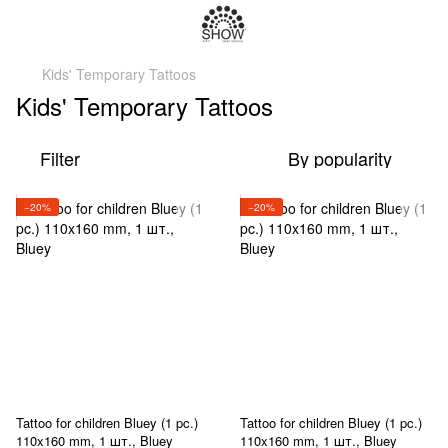
Kids' Temporary Tattoos
Kids' Temporary Tattoos
Filter
By popularity
−20%
−20%
Tattoo for children Bluey (1 pc.)
Tattoo for children Bluey (1 pc.)
110x160 mm, 1 шт., Bluey
110x160 mm, 1 шт., Bluey