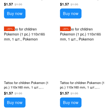
$1.57
$1.57
$1.96
$1.96
Buy now
Buy now
−20%
−20%
Tattoo for children Pokemon (1
Tattoo for children Pokemon (1
pc.) 110x160 mm, 1 шт.,
pc.) 110x160 mm, 1 шт.,
Pokemon
Pokemon
$1.57
$1.57
$1.96
$1.96
Buy now
Buy now