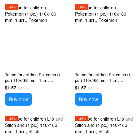
−20%
−20%
Tattoo for children Pokemon (1
Tattoo for children Pokemon (1
pc.) 110x160 mm, 1 шт.,
pc.) 110x160 mm, 1 шт.,
Pokemon
Pokemon
$1.57
$1.57
$1.96
$1.96
Buy now
Buy now
−20%
−20%