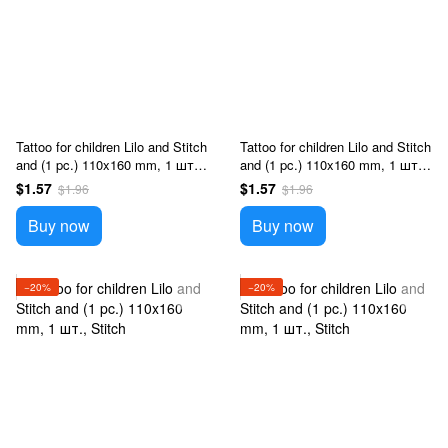
Tattoo for children Lilo and Stitch
Tattoo for children Lilo and Stitch
and (1 pc.) 110x160 mm, 1 шт.,
and (1 pc.) 110x160 mm, 1 шт.,
Stitch
Stitch
$1.57
$1.57
$1.96
$1.96
Buy now
Buy now
−20%
−20%