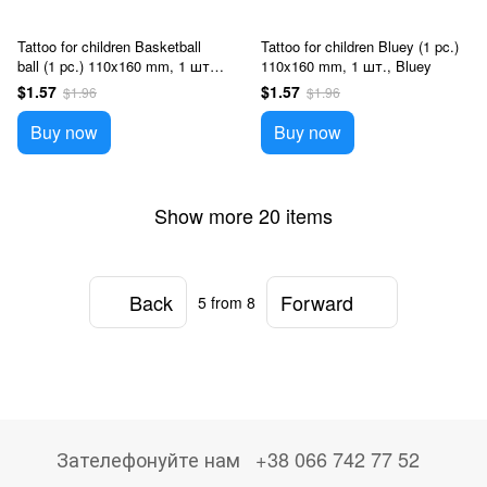
Tattoo for children Basketball
Tattoo for children Bluey (1 pc.)
ball (1 pc.) 110x160 mm, 1 шт.,
110x160 mm, 1 шт., Bluey
Sport
$1.57
$1.57
$1.96
$1.96
Buy now
Buy now
Show more 20 items
Back
Forward
5
from 8
Зателефонуйте нам
+38 066 742 77 52