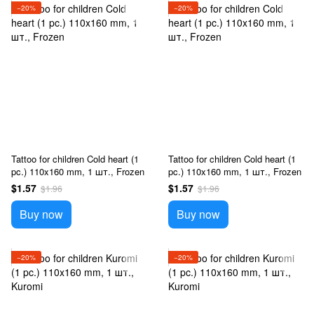
−20%
−20%
Tattoo for children Cold heart (1
Tattoo for children Cold heart (1
pc.) 110x160 mm, 1 шт., Frozen
pc.) 110x160 mm, 1 шт., Frozen
$1.57
$1.57
$1.96
$1.96
Buy now
Buy now
−20%
−20%