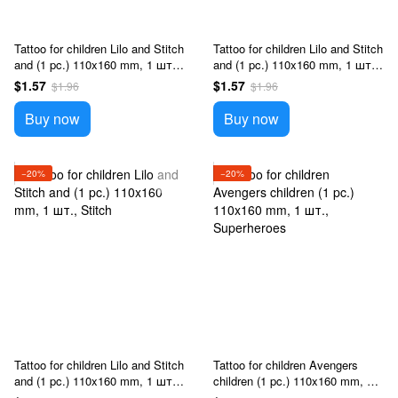
Tattoo for children Lilo and Stitch
Tattoo for children Lilo and Stitch
and (1 pc.) 110x160 mm, 1 шт.,
and (1 pc.) 110x160 mm, 1 шт.,
Stitch
Stitch
$1.57
$1.57
$1.96
$1.96
Buy now
Buy now
−20%
−20%
Tattoo for children Lilo and Stitch
Tattoo for children Avengers
and (1 pc.) 110x160 mm, 1 шт.,
children (1 pc.) 110x160 mm, 1
Stitch
шт., Superheroes