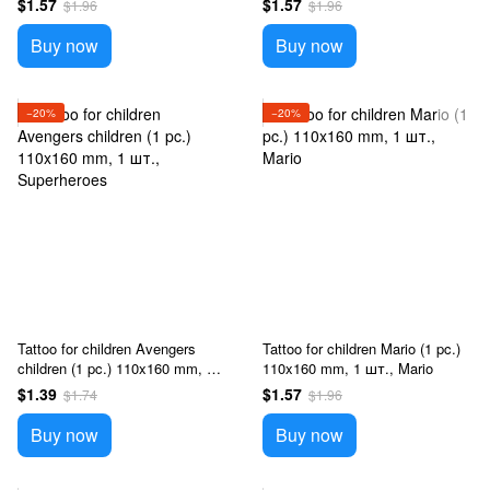
$1.57
$1.57
$1.96
$1.96
Buy now
Buy now
−20%
−20%
Tattoo for children Avengers
Tattoo for children Mario (1 pc.)
children (1 pc.) 110x160 mm, 1
110x160 mm, 1 шт., Mario
шт., Superheroes
$1.39
$1.57
$1.74
$1.96
Buy now
Buy now