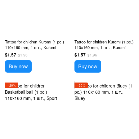
Tattoo for children Kuromi (1 pc.)
Tattoo for children Kuromi (1 pc.)
110x160 mm, 1 шт., Kuromi
110x160 mm, 1 шт., Kuromi
$1.57
$1.57
$1.96
$1.96
Buy now
Buy now
−20%
−20%