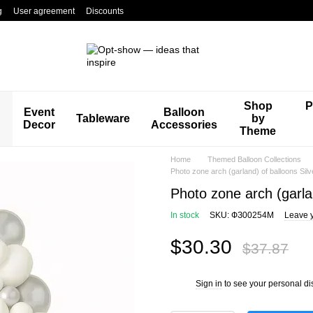
g
User agreement
Discounts
Shop
P
Event
Balloon
Tableware
by
Decor
Accessories
Theme
Home
Themed Balloon Collections
Photo zone arch (garland) of balloons Sil
Photo zone arch (garla
In stock
SKU: ФЗ00254М
Leave 
$30.30
$37.87
Sign in
to see your personal di
%