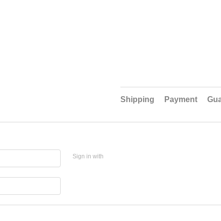
Shipping
Payment
Gua
Sign in with