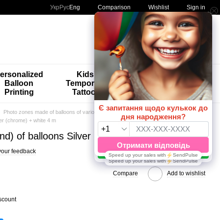
Comparison
Укр
Рус
Eng
Wishlist
Sign in
My order
ersonalized
Kids'
🚨🚨🚨
Balloon
Temporary
Special
Printing
Tattoos
Offers 😀🎈
Photo zones made of balloons of various calibers
Multicolor 4m
ver (chrome) + white 4 m
nd) of balloons Silver (chrome) + white 4 m
your feedback
Compare
Add to wishlist
scount