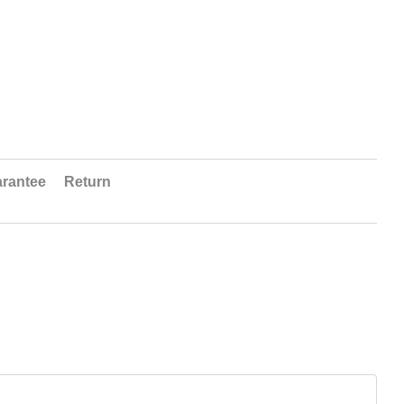
rantee
Return