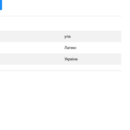
упа
Латекс
Україна