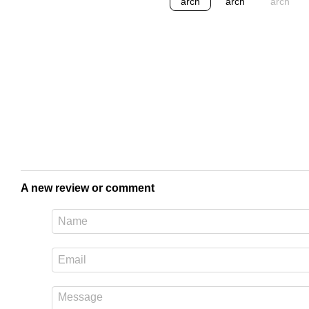
A new review or comment