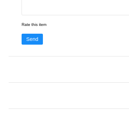
Rate this item
Send