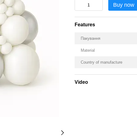
Buy now
Features
Пакування
Material
Country of manufacture
Video