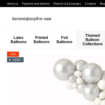
Перейти к основному контенту
About us
Payment and delivery
Returns & Exchanges
Contacts
Blo
Зателефонуйте нам
Themed
Latex
Printed
Foil
Balloon
Balloons
Balloons
Balloons
Collections
−20%
VIDEO