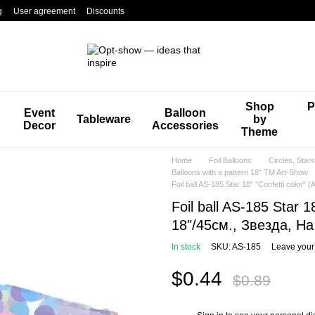
g
User agreement
Discounts
Shop
P
Event
Balloon
Tableware
by
Decor
Accessories
Theme
Home
Foil Balloons
Circles, Star
Balloons with a pattern 18" TM Art-Show
Foil ball AS-185 Star 18" "Confetti color
Foil ball AS-185 Star 1
18"/45см., Звезда, Н
In stock
SKU: AS-185
Leave your
$0.44
$0.89