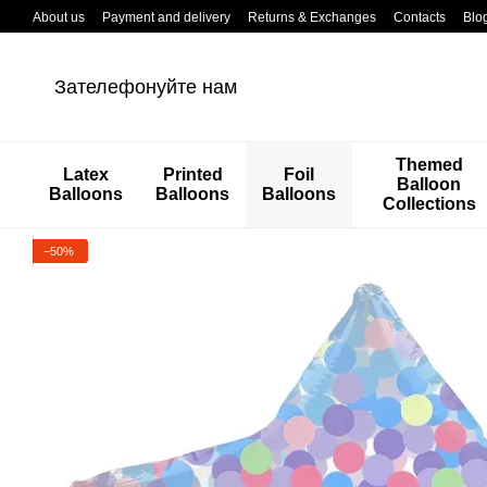
Перейти к основному контенту
About us
Payment and delivery
Returns & Exchanges
Contacts
Blo
Зателефонуйте нам
Themed
Latex
Printed
Foil
Balloon
Balloons
Balloons
Balloons
Collections
−50%