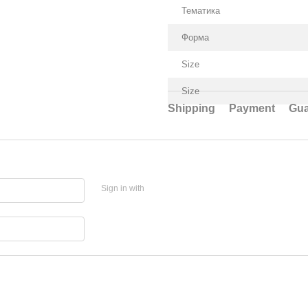
Тематика
Форма
Size
Size
Shipping
Payment
Gua
Sign in with