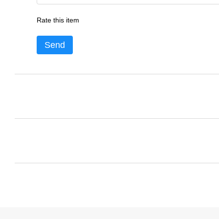
Rate this item
Send