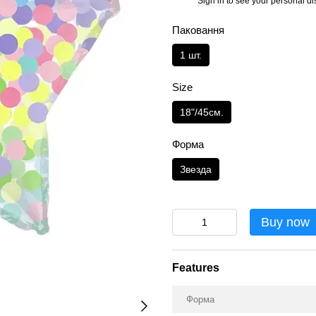
Sign in
to see your personal di
%
Паковання
1 шт.
Size
18"/45см.
Форма
Звезда
Buy now
Features
Форма