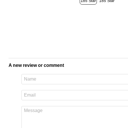
A new review or comment