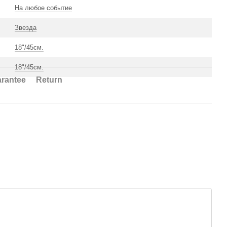
На любое событие
Звезда
18"/45см.
18"/45см.
rantee
Return