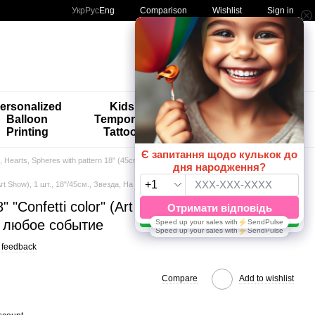
Comparison
Укр
Рус
Eng
Wishlist
Sign in
My order
ersonalized
Kids'
🚨🚨🚨
Balloon
Temporary
Special
Printing
Tattoos
Offers 😀🎈
s, Hearts, Spheres with pattern 18" (45cm)
" (Art Show), 1 шт., 18"/45см., Звезда, На любое событие
8" "Confetti color" (Art Show), 1 шт.,
а любое событие
 feedback
Compare
Add to wishlist