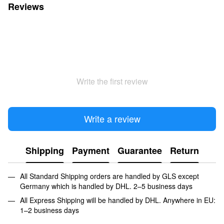
Reviews
Write the first review
Write a review
Shipping
Payment
Guarantee
Return
All Standard Shipping orders are handled by GLS except
Germany which is handled by DHL. 2–5 business days
All Express Shipping will be handled by DHL. Anywhere in EU:
1–2 business days