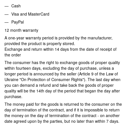
Cash
Visa and MasterCard
PayPal
12 month warranty
A one-year warranty period is provided by the manufacturer,
provided the product is properly stored.
Exchange and return within 14 days from the date of receipt of
the order
The consumer has the right to exchange goods of proper quality
within fourteen days, excluding the day of purchase, unless a
longer period is announced by the seller (Article 9 of the Law of
Ukraine "On Protection of Consumer Rights"). The last day when
you can demand a refund and take back the goods of proper
quality will be the 14th day of the period that began the day after
purchase.
The money paid for the goods is returned to the consumer on the
day of termination of the contract, and if it is impossible to return
the money on the day of termination of the contract - on another
date agreed upon by the parties, but no later than within 7 days.