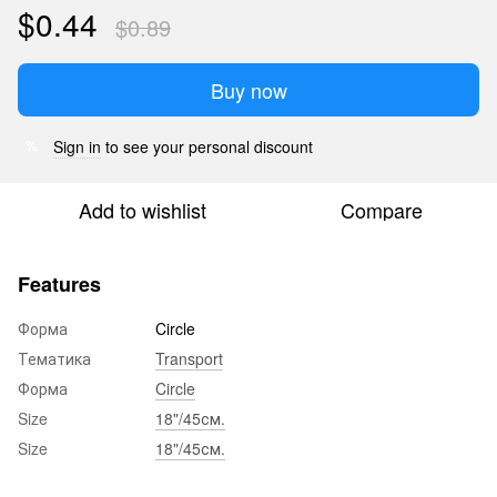
$0.44
$0.89
Buy now
Sign in
to see your personal discount
%
Add to wishlist
Compare
Features
Форма
Circle
Тематика
Transport
Форма
Circle
Size
18"/45см.
Size
18"/45см.