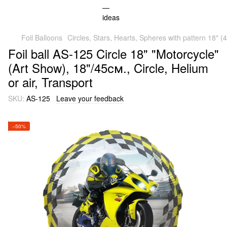
Foil Balloons
Circles, Stars, Hearts, Spheres with pattern 18" 
Foil ball AS-125 Circle 18" "Motorcycle"
(Art Show), 18"/45см., Circle, Helium
or air, Transport
SKU:
AS-125
Leave your feedback
−50%