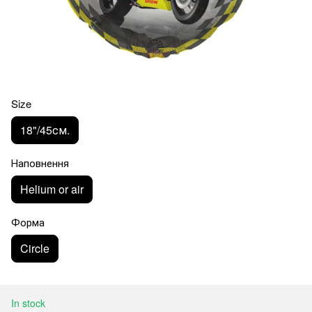
Size
18"/45см.
Наповнення
Helium or air
Форма
Circle
In stock