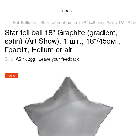
Foil Balloons
Stars without pattern 18" (45 cm)
Stars 18"
Star
Star foil ball 18" Graphite (gradient,
satin) (Art Show), 1 шт., 18"/45см.,
Графіт, Helium or air
SKU:
AS-102gg
Leave your feedback
−20%