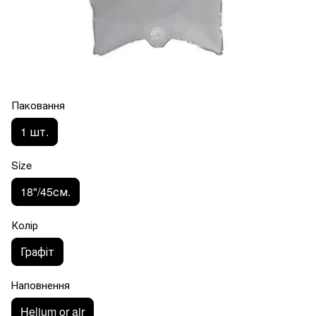
Паковання
1 шт.
Size
18"/45см.
Колір
Графіт
Наповнення
Helium or air