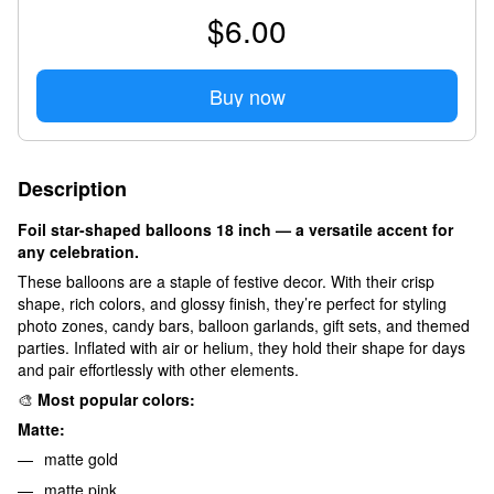
$6.00
Buy now
Description
Foil star-shaped balloons 18 inch — a versatile accent for
any celebration.
These balloons are a staple of festive decor. With their crisp
shape, rich colors, and glossy finish, they’re perfect for styling
photo zones, candy bars, balloon garlands, gift sets, and themed
parties. Inflated with air or helium, they hold their shape for days
and pair effortlessly with other elements.
🎨
Most popular colors:
Matte:
matte gold
matte pink