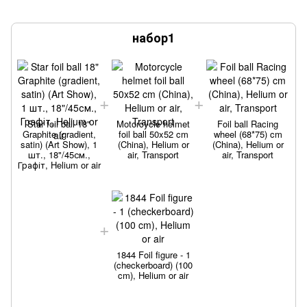
набор1
Star foil ball 18"
Motorcycle helmet
Foil ball Racing
Graphite (gradient,
foil ball 50x52 cm
wheel (68*75) cm
satin) (Art Show), 1
(China), Helium or
(China), Helium or
шт., 18"/45см.,
air, Transport
air, Transport
Графіт, Helium or air
1844 Foil figure - 1
(checkerboard) (100
cm), Helium or air