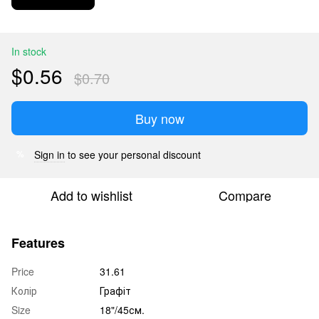
In stock
$0.56
$0.70
Buy now
Sign in
to see your personal discount
%
Add to wishlist
Compare
Features
Price
31.61
Колір
Графіт
Size
18"/45см.