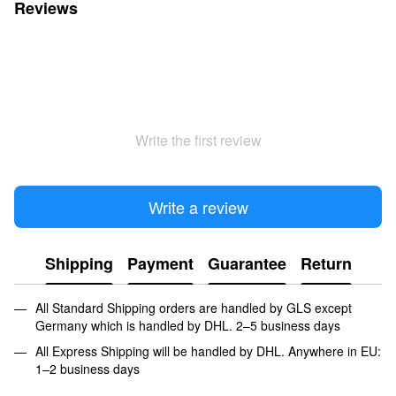
Reviews
Write the first review
Write a review
Shipping
Payment
Guarantee
Return
All Standard Shipping orders are handled by GLS except
Germany which is handled by DHL. 2–5 business days
All Express Shipping will be handled by DHL. Anywhere in EU:
1–2 business days