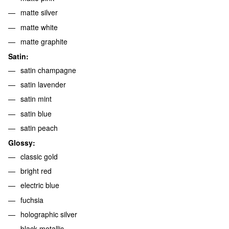
matte silver
matte white
matte graphite
Satin:
satin champagne
satin lavender
satin mint
satin blue
satin peach
Glossy:
classic gold
bright red
electric blue
fuchsia
holographic silver
black metallic