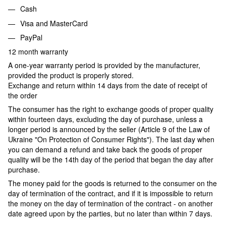
Cash
Visa and MasterCard
PayPal
12 month warranty
A one-year warranty period is provided by the manufacturer,
provided the product is properly stored.
Exchange and return within 14 days from the date of receipt of
the order
The consumer has the right to exchange goods of proper quality
within fourteen days, excluding the day of purchase, unless a
longer period is announced by the seller (Article 9 of the Law of
Ukraine "On Protection of Consumer Rights"). The last day when
you can demand a refund and take back the goods of proper
quality will be the 14th day of the period that began the day after
purchase.
The money paid for the goods is returned to the consumer on the
day of termination of the contract, and if it is impossible to return
the money on the day of termination of the contract - on another
date agreed upon by the parties, but no later than within 7 days.