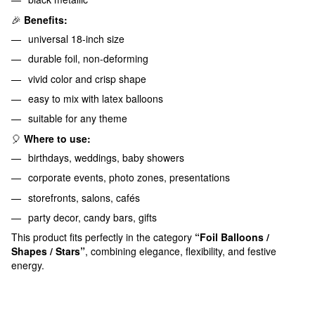
🎉
Benefits:
universal 18-inch size
durable foil, non-deforming
vivid color and crisp shape
easy to mix with latex balloons
suitable for any theme
🎈
Where to use:
birthdays, weddings, baby showers
corporate events, photo zones, presentations
storefronts, salons, cafés
party decor, candy bars, gifts
This product fits perfectly in the category
“Foil Balloons /
Shapes / Stars”
, combining elegance, flexibility, and festive
energy.