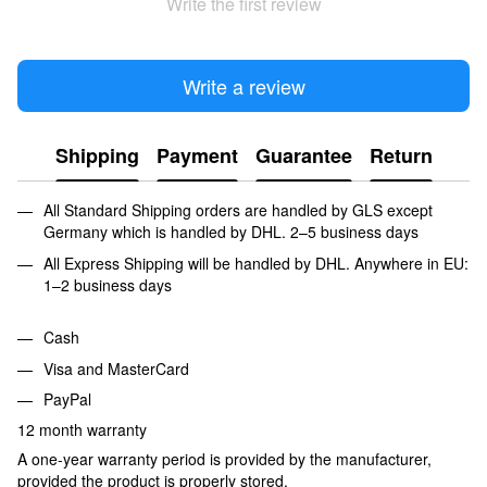
Write the first review
Write a review
Shipping
Payment
Guarantee
Return
All Standard Shipping orders are handled by GLS except
Germany which is handled by DHL. 2–5 business days
All Express Shipping will be handled by DHL. Anywhere in EU:
1–2 business days
Cash
Visa and MasterCard
PayPal
12 month warranty
A one-year warranty period is provided by the manufacturer,
provided the product is properly stored.