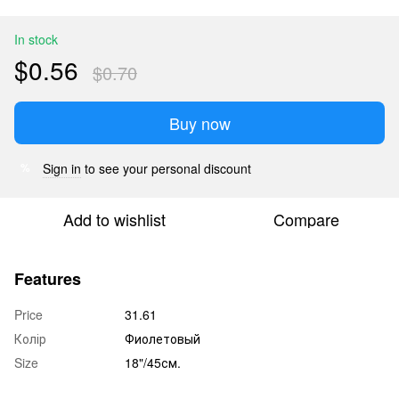
In stock
$0.56
$0.70
Buy now
Sign in
to see your personal discount
%
Add to wishlist
Compare
Features
Price
31.61
Колір
Фиолетовый
Size
18"/45см.