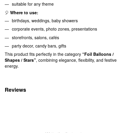
suitable for any theme
🎈
Where to use:
birthdays, weddings, baby showers
corporate events, photo zones, presentations
storefronts, salons, cafés
party decor, candy bars, gifts
This product fits perfectly in the category
“Foil Balloons /
Shapes / Stars”
, combining elegance, flexibility, and festive
energy.
Reviews