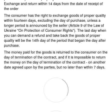
Exchange and return within 14 days from the date of receipt of
the order
The consumer has the right to exchange goods of proper quality
within fourteen days, excluding the day of purchase, unless a
longer period is announced by the seller (Article 9 of the Law of
Ukraine "On Protection of Consumer Rights"). The last day when
you can demand a refund and take back the goods of proper
quality will be the 14th day of the period that began the day after
purchase.
The money paid for the goods is returned to the consumer on the
day of termination of the contract, and if it is impossible to return
the money on the day of termination of the contract - on another
date agreed upon by the parties, but no later than within 7 days.