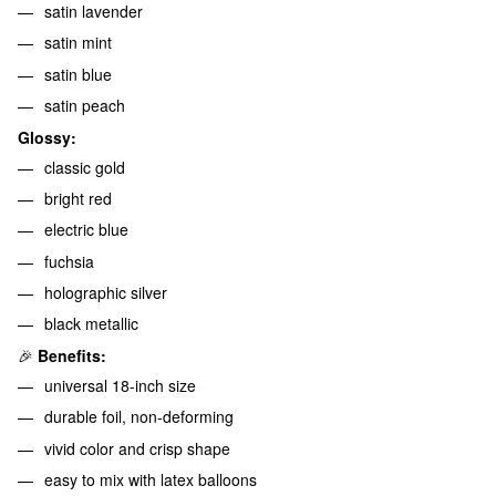
satin lavender
satin mint
satin blue
satin peach
Glossy:
classic gold
bright red
electric blue
fuchsia
holographic silver
black metallic
🎉
Benefits:
universal 18-inch size
durable foil, non-deforming
vivid color and crisp shape
easy to mix with latex balloons