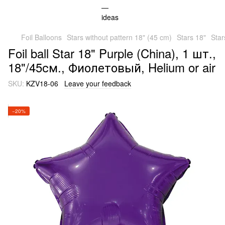
Foil Balloons
Stars without pattern 18" (45 cm)
Stars 18"
Star
Foil ball Star 18" Purple (China), 1 шт.,
18"/45см., Фиолетовый, Helium or air
SKU:
KZV18-06
Leave your feedback
−20%