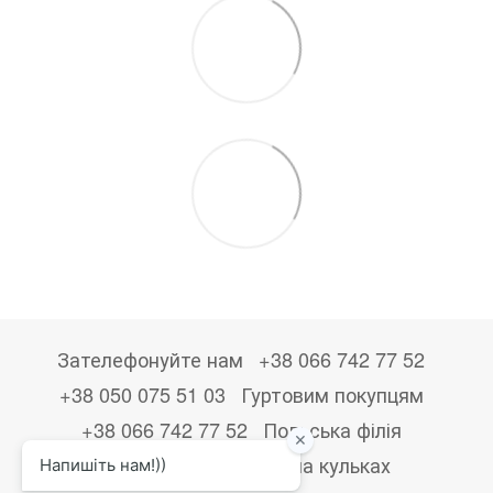
Зателефонуйте нам
+38 066 742 77 52
+38 050 075 51 03
Гуртовим покупцям
+38 066 742 77 52
Польська філія
+48533867723
Друк на кульках