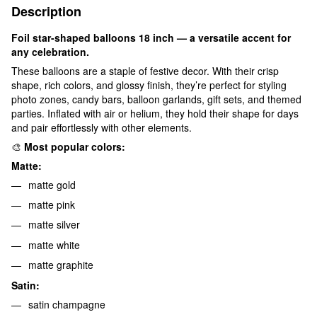
Description
Foil star-shaped balloons 18 inch — a versatile accent for
any celebration.
These balloons are a staple of festive decor. With their crisp
shape, rich colors, and glossy finish, they’re perfect for styling
photo zones, candy bars, balloon garlands, gift sets, and themed
parties. Inflated with air or helium, they hold their shape for days
and pair effortlessly with other elements.
🎨
Most popular colors:
Matte:
matte gold
matte pink
matte silver
matte white
matte graphite
Satin:
satin champagne