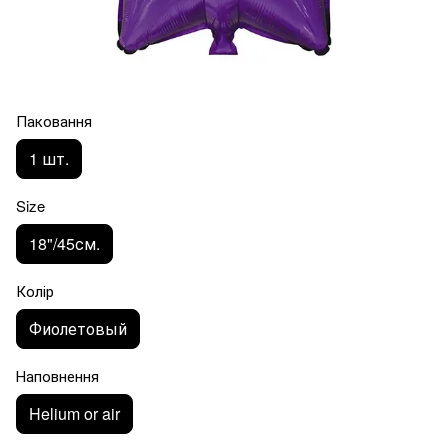
Паковання
1 шт.
Size
18"/45см.
Колір
Фиолетовый
Наповнення
Helium or air