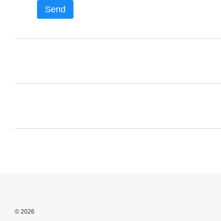
Send
© 2026