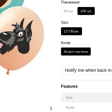
Паковання
50 шт.
100 шт.
Size
12"/30см.
Колір
Асорті пастель
Notify me when back in
Features
Size
Колір