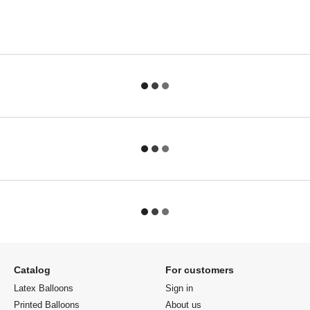
Catalog
For customers
Latex Balloons
Sign in
Printed Balloons
About us