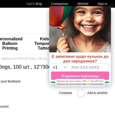
Comparison
Укр
Рус
Eng
Wishlist
Sign in
My order
ersonalized
Kids'
🚨🚨🚨
Balloon
Temporary
Special
Printing
Tattoos
Offers 😀🎈
Balloons ZV-1550 12" Dogs, 100 шт., 12"/30см., Асорті пастель, Dogs
Dogs, 100 шт., 12"/30см., Асорті пастель,
 your feedback
Compare
Add to wishlist
scount