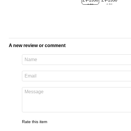
A new review or comment
Rate this item