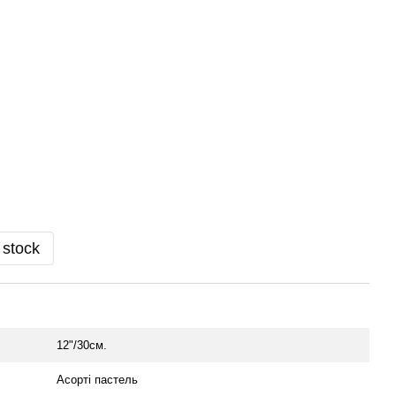
 stock
12"/30см.
Асорті пастель