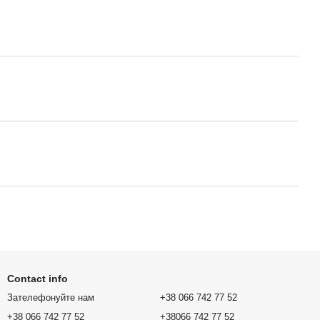
Contact info
Зателефонуйте нам
+38 066 742 77 52
+38 066 742 77 52
+38066 742 77 52