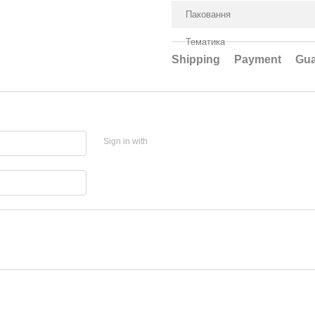
Паковання
Тематика
Shipping
Payment
Gua
Sign in with