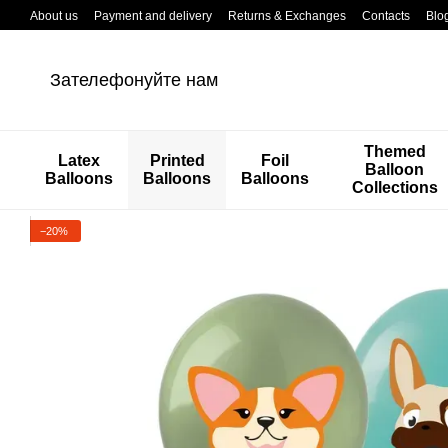
Перейти к основному контенту
About us
Payment and delivery
Returns & Exchanges
Contacts
Blo
Зателефонуйте нам
Themed
Latex
Printed
Foil
Balloon
Balloons
Balloons
Balloons
Collections
−20%