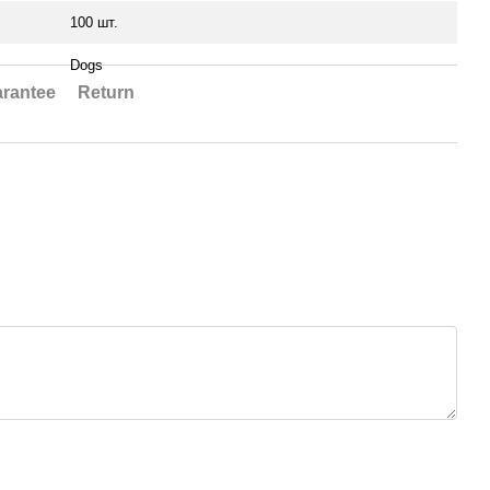
100 шт.
Dogs
rantee
Return