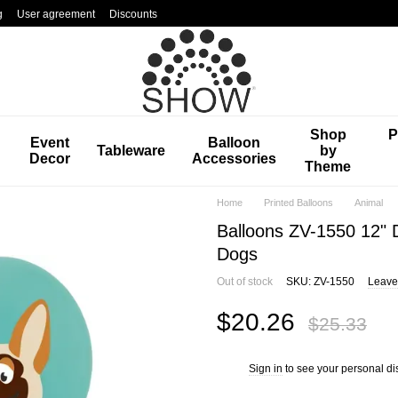
g
User agreement
Discounts
Shop
P
Event
Balloon
Tableware
by
Decor
Accessories
Theme
Home
Printed Balloons
Animal
Balloons ZV-1550 12" 
Dogs
Out of stock
SKU: ZV-1550
Leave
$20.26
$25.33
Sign in
to see your personal di
%