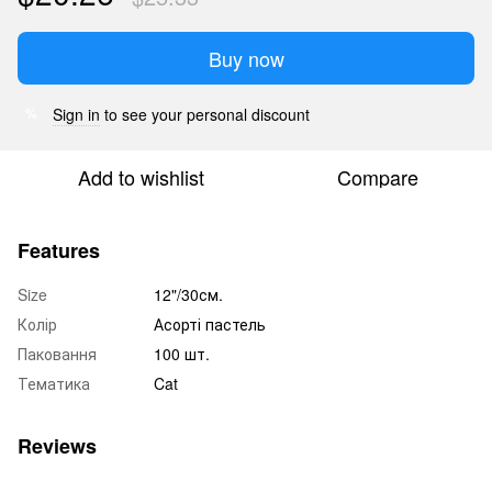
Buy now
Sign in
to see your personal discount
%
Add to wishlist
Compare
Features
Size
12"/30см.
Колір
Асорті пастель
Паковання
100 шт.
Тематика
Cat
Reviews