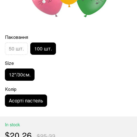
Паковання
50 шт.
100 шт.
Size
12"/30см.
Колір
Асорті пастель
In stock
$20.26
$25.33