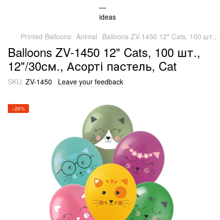
Printed Balloons
Animal
Balloons ZV-1450 12" Cats, 100 шт., 
Balloons ZV-1450 12" Cats, 100 шт.,
12"/30см., Асорті пастель, Cat
SKU:
ZV-1450
Leave your feedback
−20%