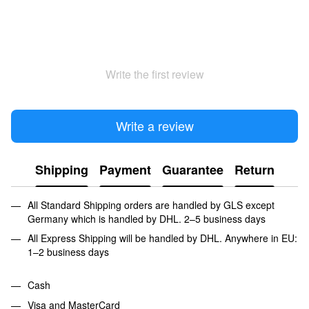
Write the first review
Write a review
Shipping
Payment
Guarantee
Return
All Standard Shipping orders are handled by GLS except
Germany which is handled by DHL. 2–5 business days
All Express Shipping will be handled by DHL. Anywhere in EU:
1–2 business days
Cash
Visa and MasterCard