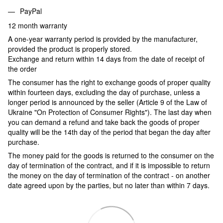
PayPal
12 month warranty
A one-year warranty period is provided by the manufacturer,
provided the product is properly stored.
Exchange and return within 14 days from the date of receipt of
the order
The consumer has the right to exchange goods of proper quality
within fourteen days, excluding the day of purchase, unless a
longer period is announced by the seller (Article 9 of the Law of
Ukraine "On Protection of Consumer Rights"). The last day when
you can demand a refund and take back the goods of proper
quality will be the 14th day of the period that began the day after
purchase.
The money paid for the goods is returned to the consumer on the
day of termination of the contract, and if it is impossible to return
the money on the day of termination of the contract - on another
date agreed upon by the parties, but no later than within 7 days.