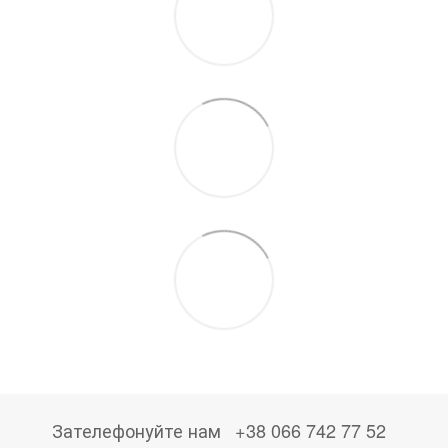
Зателефонуйте нам
+38 066 742 77 52