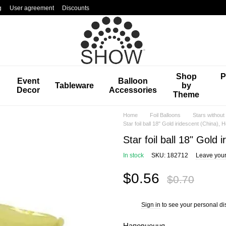
g
User agreement
Discounts
Shop
P
Event
Balloon
Tableware
by
Decor
Accessories
Theme
Home
Foil Balloons
Stars without
Star foil ball 18" Gold iridescent (China), H
Star foil ball 18" Gold 
In stock
SKU: 182712
Leave your
$0.56
$0.70
Sign in
to see your personal di
%
Наповнення