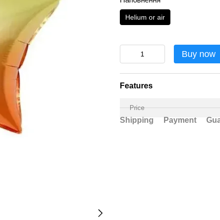
Helium or air
Buy now
Features
Price
Shipping
Payment
Gua