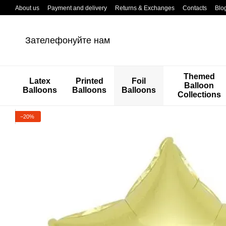
Перейти к основному контенту
About us
Payment and delivery
Returns & Exchanges
Contacts
Blo
Зателефонуйте нам
Themed
Latex
Printed
Foil
Balloon
Balloons
Balloons
Balloons
Collections
−20%