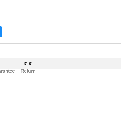
31.61
rantee
Return