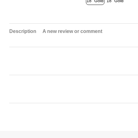
Description
A new review or comment