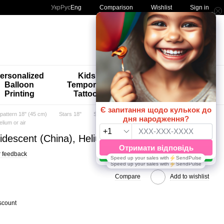
Comparison
Укр
Рус
Eng
Wishlist
Sign in
My order
ersonalized
Kids'
🚨🚨🚨
Balloon
Temporary
Special
Printing
Tattoos
Offers 😀🎈
 pattern 18" (45 cm)
Stars 18"
Stars 18" TM Artshow Latex Baluns
elium or air
iridescent (China), Helium or air
 feedback
Compare
Add to wishlist
scount