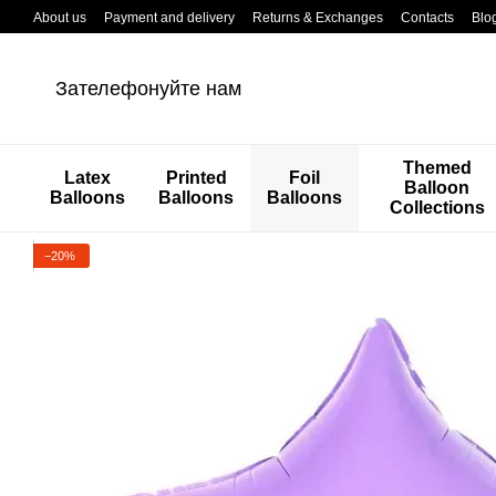
Перейти к основному контенту
About us
Payment and delivery
Returns & Exchanges
Contacts
Blo
Зателефонуйте нам
Themed
Latex
Printed
Foil
Balloon
Balloons
Balloons
Balloons
Collections
−20%