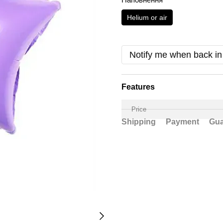
Helium or air
Notify me when back in
Features
Price
Shipping
Payment
Gua