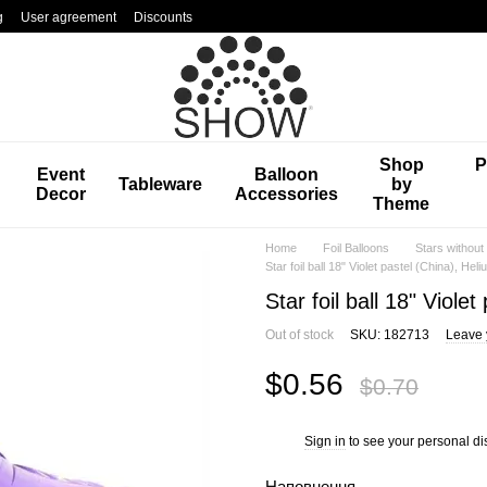
g
User agreement
Discounts
Shop
P
Event
Balloon
Tableware
by
Decor
Accessories
Theme
Home
Foil Balloons
Stars without
Star foil ball 18" Violet pastel (China), Heli
Star foil ball 18" Viole
Out of stock
SKU: 182713
Leave 
$0.56
$0.70
Sign in
to see your personal di
%
Наповнення