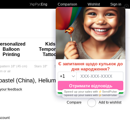
Comparison
Укр
Рус
Eng
Wishlist
Sign in
My order
ersonalized
Kids'
🚨🚨🚨
Balloon
Temporary
Special
Printing
Tattoos
Offers 😀🎈
 pattern 18" (45 cm)
Stars 18"
Stars 18" TM Artshow Latex Baluns
um or air
t pastel (China), Helium or air
your feedback
Compare
Add to wishlist
scount