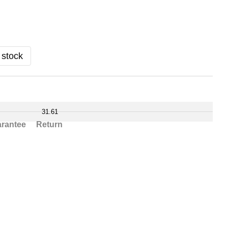
 stock
31.61
rantee
Return