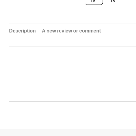
Description
A new review or comment