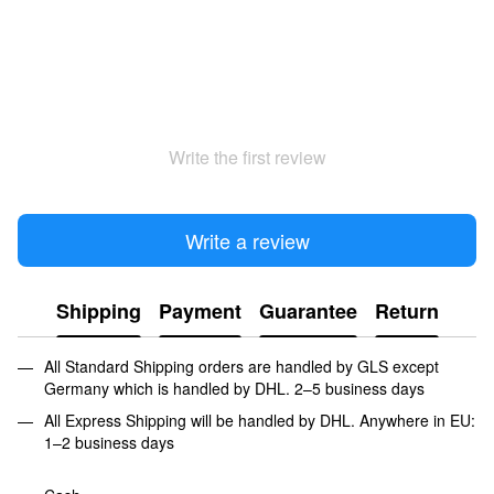
Write the first review
Write a review
Shipping
Payment
Guarantee
Return
All Standard Shipping orders are handled by GLS except
Germany which is handled by DHL. 2–5 business days
All Express Shipping will be handled by DHL. Anywhere in EU:
1–2 business days