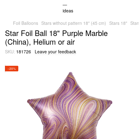
Foil Balloons
Stars without pattern 18" (45 cm)
Stars 18"
Star
Star Foil Ball 18" Purple Marble
(China), Helium or air
SKU:
181726
Leave your feedback
−20%