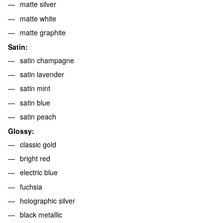
matte silver
matte white
matte graphite
Satin:
satin champagne
satin lavender
satin mint
satin blue
satin peach
Glossy:
classic gold
bright red
electric blue
fuchsia
holographic silver
black metallic