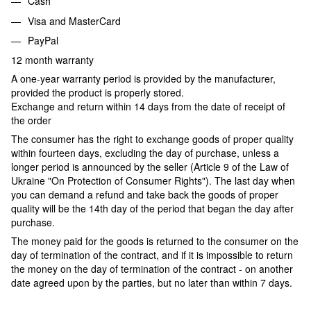
Cash
Visa and MasterCard
PayPal
12 month warranty
A one-year warranty period is provided by the manufacturer,
provided the product is properly stored.
Exchange and return within 14 days from the date of receipt of
the order
The consumer has the right to exchange goods of proper quality
within fourteen days, excluding the day of purchase, unless a
longer period is announced by the seller (Article 9 of the Law of
Ukraine "On Protection of Consumer Rights"). The last day when
you can demand a refund and take back the goods of proper
quality will be the 14th day of the period that began the day after
purchase.
The money paid for the goods is returned to the consumer on the
day of termination of the contract, and if it is impossible to return
the money on the day of termination of the contract - on another
date agreed upon by the parties, but no later than within 7 days.