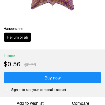
Наповнення
Helium or air
In stock
$0.56
$0.70
Buy now
Sign in
to see your personal discount
%
Add to wishlist
Compare