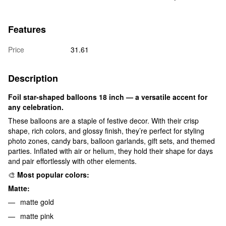
Features
Price
31.61
Description
Foil star-shaped balloons 18 inch — a versatile accent for
any celebration.
These balloons are a staple of festive decor. With their crisp
shape, rich colors, and glossy finish, they’re perfect for styling
photo zones, candy bars, balloon garlands, gift sets, and themed
parties. Inflated with air or helium, they hold their shape for days
and pair effortlessly with other elements.
🎨
Most popular colors:
Matte:
matte gold
matte pink