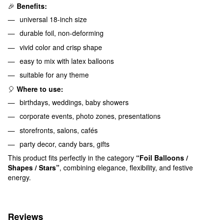
🎉
Benefits:
universal 18-inch size
durable foil, non-deforming
vivid color and crisp shape
easy to mix with latex balloons
suitable for any theme
🎈
Where to use:
birthdays, weddings, baby showers
corporate events, photo zones, presentations
storefronts, salons, cafés
party decor, candy bars, gifts
This product fits perfectly in the category
“Foil Balloons /
Shapes / Stars”
, combining elegance, flexibility, and festive
energy.
Reviews