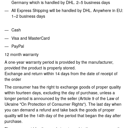
Germany which is handled by DHL. 2–5 business days
All Express Shipping will be handled by DHL. Anywhere in EU:
1–2 business days
Cash
Visa and MasterCard
PayPal
12 month warranty
A one-year warranty period is provided by the manufacturer,
provided the product is properly stored.
Exchange and return within 14 days from the date of receipt of
the order
The consumer has the right to exchange goods of proper quality
within fourteen days, excluding the day of purchase, unless a
longer period is announced by the seller (Article 9 of the Law of
Ukraine "On Protection of Consumer Rights"). The last day when
you can demand a refund and take back the goods of proper
quality will be the 14th day of the period that began the day after
purchase.