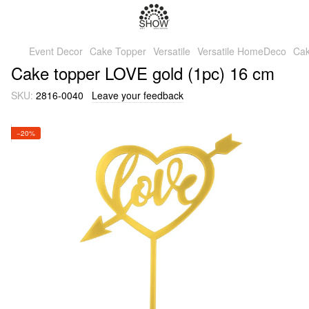
Event Decor
Cake Topper
Versatile
Versatile HomeDeco
Cak
Cake topper LOVE gold (1pc) 16 cm
SKU:
2816-0040
Leave your feedback
−20%