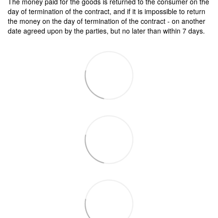
The money paid for the goods is returned to the consumer on the
day of termination of the contract, and if it is impossible to return
the money on the day of termination of the contract - on another
date agreed upon by the parties, but no later than within 7 days.