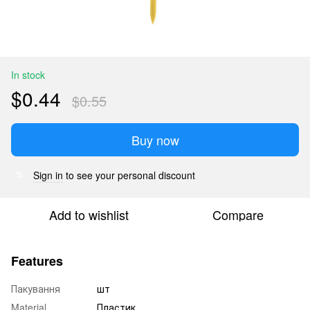
In stock
$0.44
$0.55
Buy now
Sign in
to see your personal discount
%
Add to wishlist
Compare
Features
Пакування
шт
Material
Пластик