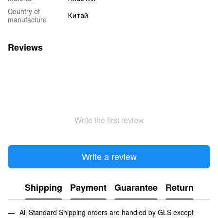
Country of
Китай
manufacture
Reviews
Write the first review
Write a review
Shipping
Payment
Guarantee
Return
All Standard Shipping orders are handled by GLS except