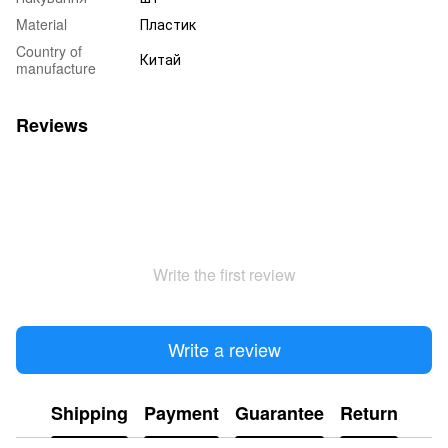
Material
Пластик
Country of
Китай
manufacture
Reviews
Write the first review
Write a review
Shipping
Payment
Guarantee
Return