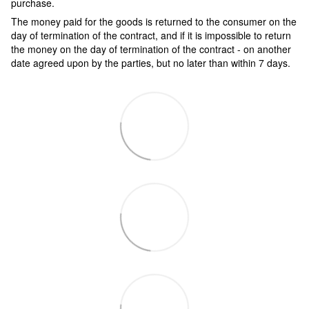
purchase.
The money paid for the goods is returned to the consumer on the
day of termination of the contract, and if it is impossible to return
the money on the day of termination of the contract - on another
date agreed upon by the parties, but no later than within 7 days.