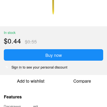
In stock
$0.44
$0.55
Buy now
Sign in
to see your personal discount
%
Add to wishlist
Compare
Features
Пакування
шт