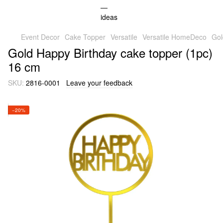
Event Decor
Cake Topper
Versatile
Versatile HomeDeco
Gol
Gold Happy Birthday cake topper (1pc)
16 cm
SKU:
2816-0001
Leave your feedback
−20%