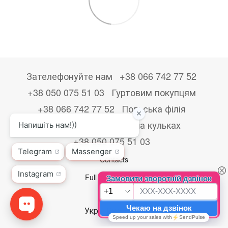
Зателефонуйте нам
+38 066 742 77 52
+38 050 075 51 03
Гуртовим покупцям
+38 066 742 77 52
Польська філія
+48533867723
Друк на кульках
+38 050 075 51 03
Contacts
Full version of site
© 2026
Укр
Рус
Eng