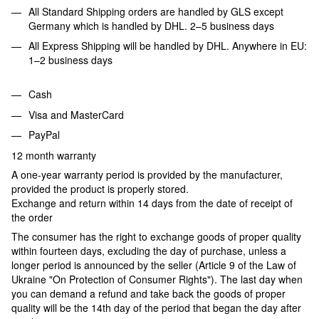
All Standard Shipping orders are handled by GLS except
Germany which is handled by DHL. 2–5 business days
All Express Shipping will be handled by DHL. Anywhere in EU:
1–2 business days
Cash
Visa and MasterCard
PayPal
12 month warranty
A one-year warranty period is provided by the manufacturer,
provided the product is properly stored.
Exchange and return within 14 days from the date of receipt of
the order
The consumer has the right to exchange goods of proper quality
within fourteen days, excluding the day of purchase, unless a
longer period is announced by the seller (Article 9 of the Law of
Ukraine "On Protection of Consumer Rights"). The last day when
you can demand a refund and take back the goods of proper
quality will be the 14th day of the period that began the day after