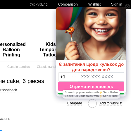
Comparison
Укр
Рус
Eng
Wishlist
Sign in
My order
ersonalized
Kids'
🚨🚨🚨
Balloon
Temporary
Special
Printing
Tattoos
Offers 😀🎈
s
Classic candles
Classic candles HomeDeco
ie cake, 6 pieces
r feedback
Compare
Add to wishlist
scount