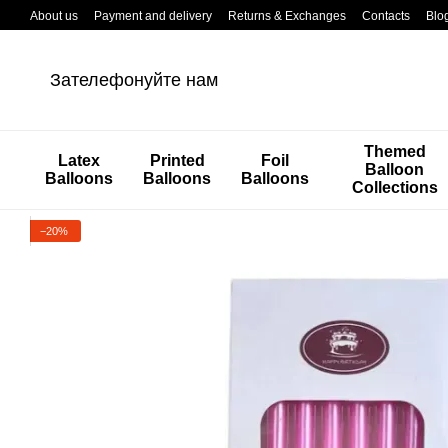
Перейти к основному контенту
About us
Payment and delivery
Returns & Exchanges
Contacts
Blo
Зателефонуйте нам
Themed
Latex
Printed
Foil
Balloon
Balloons
Balloons
Balloons
Collections
−20%