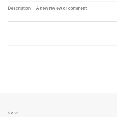
Description
A new review or comment
© 2026