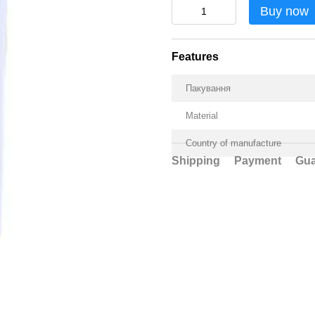
Buy now
Features
Пакування
Material
Country of manufacture
Shipping
Payment
Gua