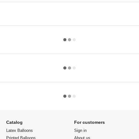
Catalog
For customers
Latex Balloons
Sign in
Printed Balloons
About us