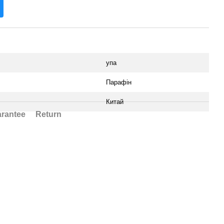
упа
Парафін
Китай
rantee
Return