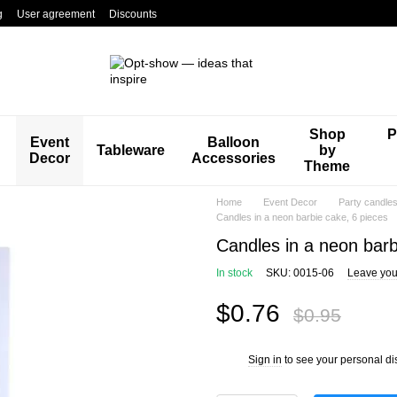
g
User agreement
Discounts
Shop
P
Event
Balloon
Tableware
by
Decor
Accessories
Theme
Home
Event Decor
Party candle
Candles in a neon barbie cake, 6 pieces
Candles in a neon barb
In stock
SKU: 0015-06
Leave you
$0.76
$0.95
Sign in
to see your personal di
%