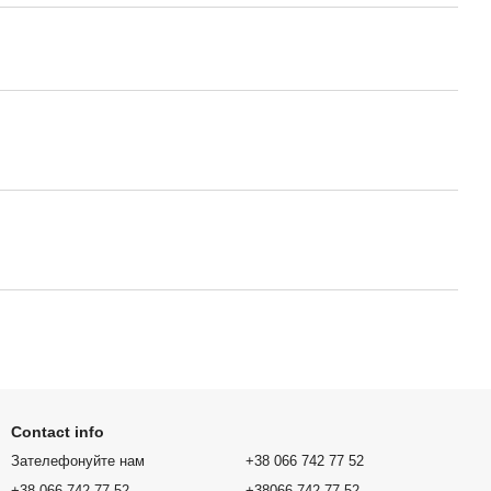
Contact info
Зателефонуйте нам
+38 066 742 77 52
+38 066 742 77 52
+38066 742 77 52