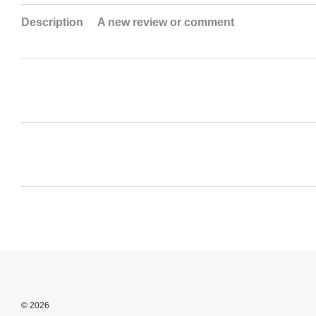
Description
A new review or comment
© 2026