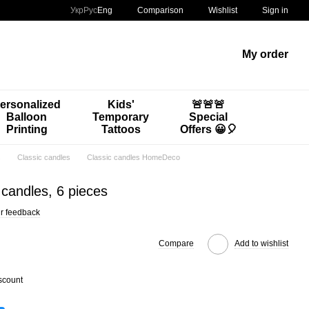
Comparison
Укр
Рус
Eng
Wishlist
Sign in
My order
ersonalized
Kids'
🚨🚨🚨
Balloon
Temporary
Special
Printing
Tattoos
Offers 😀🎈
s
Classic candles
Classic candles HomeDeco
candles, 6 pieces
r feedback
Compare
Add to wishlist
scount