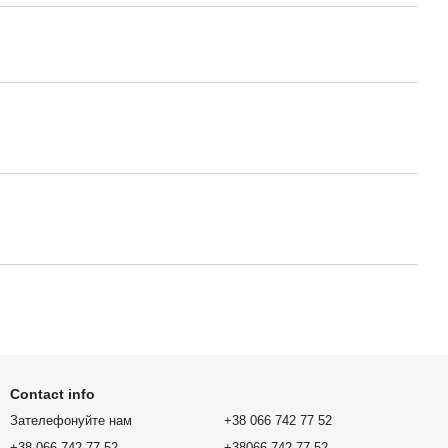
Contact info
Зателефонуйте нам
+38 066 742 77 52
+38 066 742 77 52
+38066 742 77 52