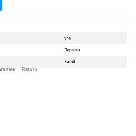
упа
Парафін
Китай
rantee
Return