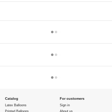
Catalog
For customers
Latex Balloons
Sign in
Printed Balloons
About us