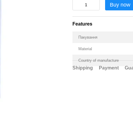
Buy now
Features
Пакування
Material
Country of manufacture
Shipping
Payment
Gua