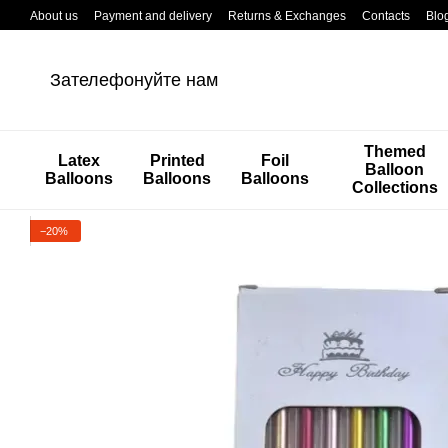
Перейти к основному контенту
About us
Payment and delivery
Returns & Exchanges
Contacts
Blo
Зателефонуйте нам
Themed
Latex
Printed
Foil
Balloon
Balloons
Balloons
Balloons
Collections
−20%