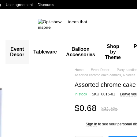
g
User agreement
Discounts
Shop
P
Event
Balloon
Tableware
by
Decor
Accessories
Theme
Home
Event Decor
Party candle
Assorted chrome cake candles, 6 pieces
Assorted chrome cake 
In stock
SKU: 0015-01
Leave you
$0.68
$0.85
Sign in
to see your personal di
%