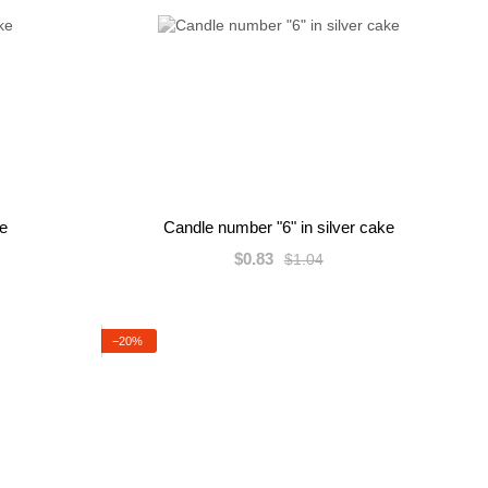
ke
Candle number "6" in silver cake
$0.83
$1.04
−20%