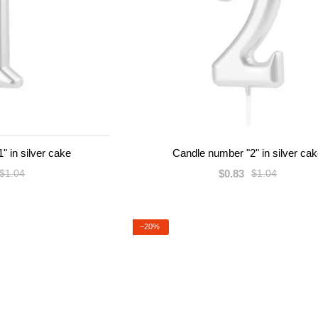
" in silver cake
Candle number "2" in silver ca
$0.83
$1.04
$1.04
−20%