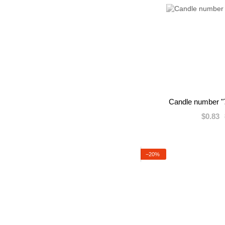
Candle number "7
$0.83
−20%