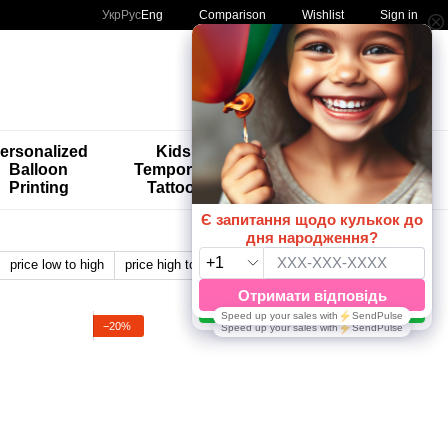
Comparison
Укр
Рус
Eng
Wishlist
Sign in
My order
ersonalized
Kids'
🚨🚨🚨
Balloon
Temporary
Special
Printing
Tattoos
Offers 😀🎈
price low to high
price high to low
by name
View:
−20%