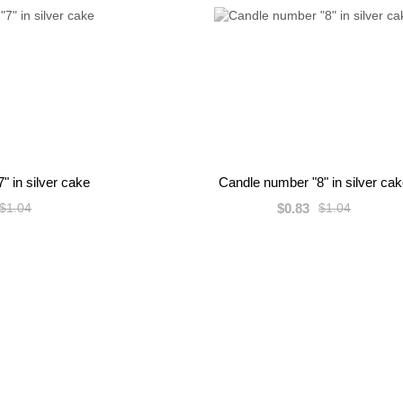
" in silver cake
Candle number "8" in silver ca
$0.83
$1.04
$1.04