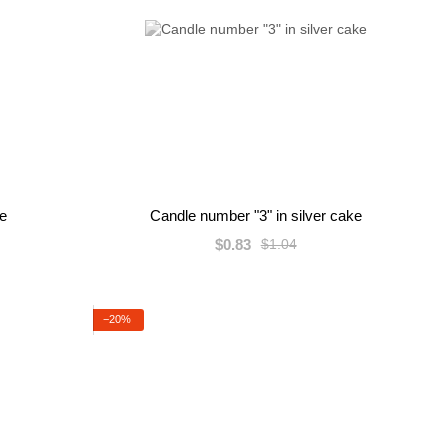
ke
Candle number "3" in silver cake
$0.83
$1.04
−20%