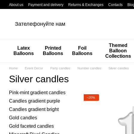
Перейти к основному контенту
About us
Payment and delivery
Returns & Exchanges
Contacts
Blo
Зателефонуйте нам
Themed
Latex
Printed
Foil
Balloon
Balloons
Balloons
Balloons
Collections
Home
Event Decor
Party candles
Number candles
Silver candles
Silver candles
Pink-mint gradient candles
−20%
Candles gradient purple
Candles gradient bright
Gold candles
Gold faceted candles