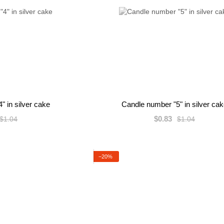
" in silver cake
Candle number "5" in silver ca
$0.83
$1.04
$1.04
−20%