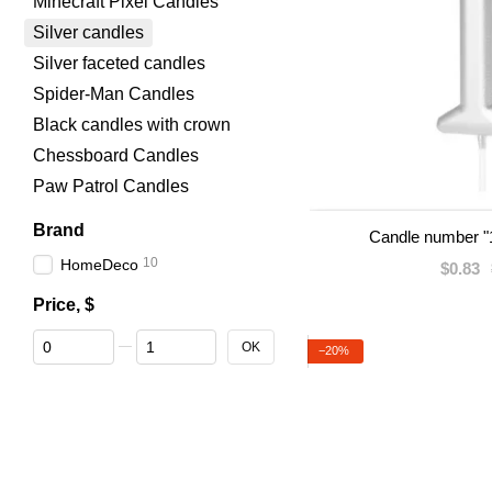
Minecraft Pixel Candles
Silver candles
Silver faceted candles
Spider-Man Candles
Black candles with crown
Chessboard Candles
Paw Patrol Candles
Brand
Candle number "1
10
HomeDeco
$0.83
Price, $
From Price, $
To Price, $
OK
−20%