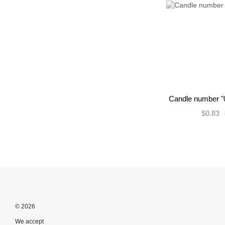
Candle number "0
$0.83
© 2026
We accept