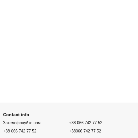
Contact info
Зателефонуйте нам
+38 066 742 77 52
+38 066 742 77 52
+38066 742 77 52