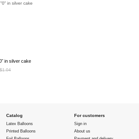
" in silver cake
$1.04
Catalog
For customers
Latex Balloons
Sign in
Printed Balloons
About us
Foil Balloons
Payment and delivery