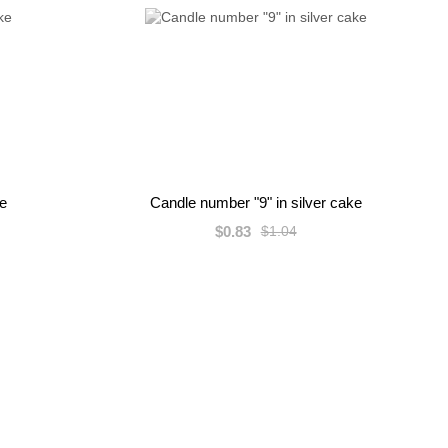
ke
Candle number "9" in silver cake
$0.83
$1.04