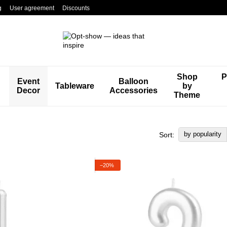
g
User agreement
Discounts
Shop
P
Event
Balloon
Tableware
by
Decor
Accessories
Theme
by popularity
Sort:
−20%