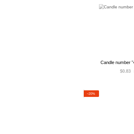
Candle number "4
$0.83
−20%