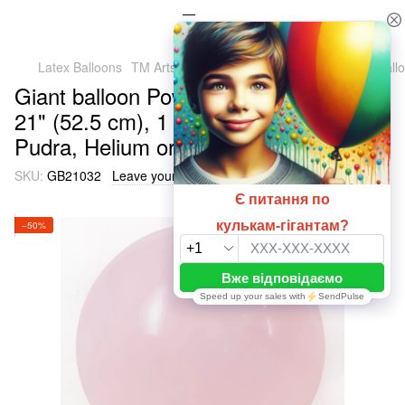
Latex Balloons
TM Artshow Latex Baluns (Ukraine)
Giant ball
Giant balloon Powder 032 Macaroon
21" (52.5 cm), 1 шт., 21"/52.5см.,
Pudra, Helium or air
SKU:
GB21032
Leave your feedback
−50%