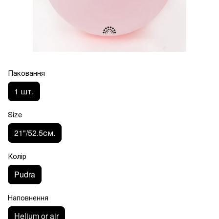
Паковання
1 шт.
Size
21"/52.5см.
Колір
Pudra
Наповнення
Helium or air