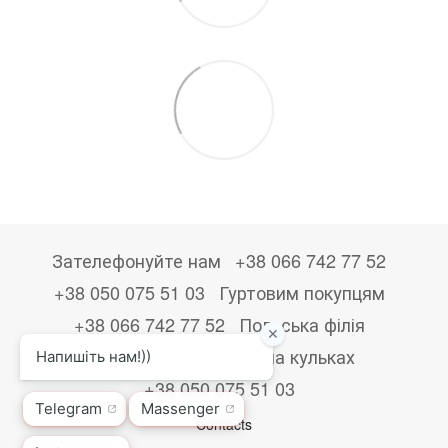
Зателефонуйте нам
+38 066 742 77 52
+38 050 075 51 03
Гуртовим покупцям
+38 066 742 77 52
Польська філія
+48533867723
Друк на кульках
+38 050 075 51 03
Contacts