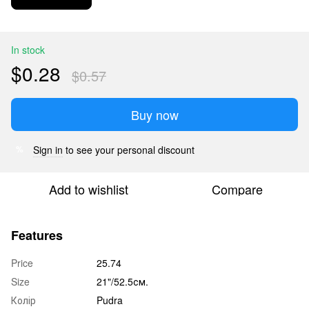
In stock
$0.28
$0.57
Buy now
Sign in
to see your personal discount
%
Add to wishlist
Compare
Features
Price
25.74
Size
21"/52.5см.
Колір
Pudra