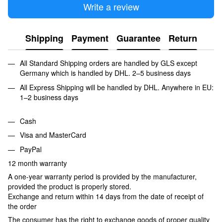
Write a review
Shipping
Payment
Guarantee
Return
All Standard Shipping orders are handled by GLS except
Germany which is handled by DHL. 2–5 business days
All Express Shipping will be handled by DHL. Anywhere in EU:
1–2 business days
Cash
Visa and MasterCard
PayPal
12 month warranty
A one-year warranty period is provided by the manufacturer,
provided the product is properly stored.
Exchange and return within 14 days from the date of receipt of
the order
The consumer has the right to exchange goods of proper quality