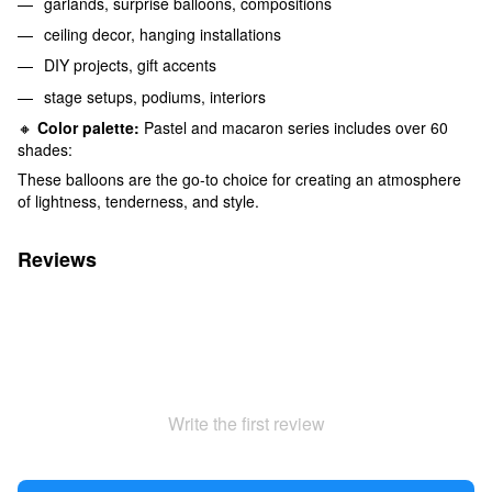
garlands, surprise balloons, compositions
ceiling decor, hanging installations
DIY projects, gift accents
stage setups, podiums, interiors
🔸
Color palette:
Pastel and macaron series includes over 60
shades:
These balloons are the go-to choice for creating an atmosphere
of lightness, tenderness, and style.
Reviews
Write the first review