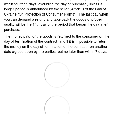
within fourteen days, excluding the day of purchase, unless a
longer period is announced by the seller (Article 9 of the Law of
Ukraine "On Protection of Consumer Rights"). The last day when
you can demand a refund and take back the goods of proper
quality will be the 14th day of the period that began the day after
purchase.
The money paid for the goods is returned to the consumer on the
day of termination of the contract, and if it is impossible to return
the money on the day of termination of the contract - on another
date agreed upon by the parties, but no later than within 7 days.