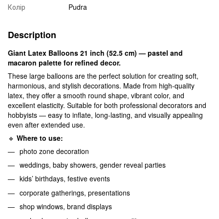
Колір
Pudra
Description
Giant Latex Balloons 21 inch (52.5 cm) — pastel and
macaron palette for refined decor.
These large balloons are the perfect solution for creating soft,
harmonious, and stylish decorations. Made from high-quality
latex, they offer a smooth round shape, vibrant color, and
excellent elasticity. Suitable for both professional decorators and
hobbyists — easy to inflate, long-lasting, and visually appealing
even after extended use.
🔹
Where to use:
photo zone decoration
weddings, baby showers, gender reveal parties
kids’ birthdays, festive events
corporate gatherings, presentations
shop windows, brand displays