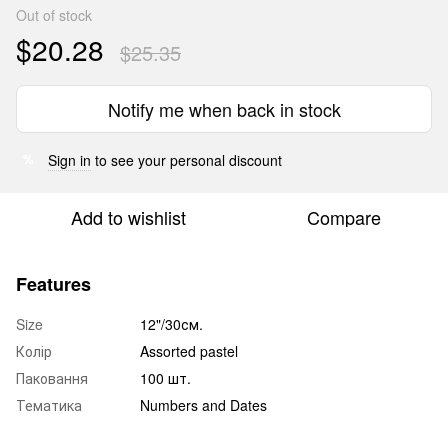
Out of stock
$20.28
$25.35
Notify me when back in stock
Sign in
to see your personal discount
%
Add to wishlist
Compare
Features
Size
12"/30см.
Колір
Assorted pastel
Паковання
100 шт.
Тематика
Numbers and Dates