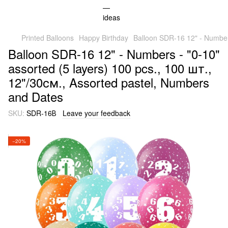
Printed Balloons
Happy Birthday
Balloon SDR-16 12" - Numbers
Balloon SDR-16 12" - Numbers - "0-10"
assorted (5 layers) 100 pcs., 100 шт.,
12"/30см., Assorted pastel, Numbers
and Dates
SKU:
SDR-16В
Leave your feedback
−20%