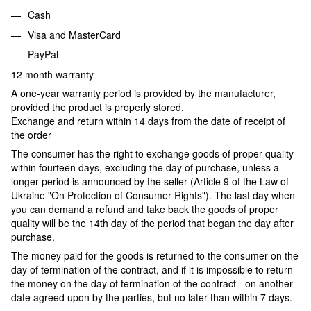
Cash
Visa and MasterCard
PayPal
12 month warranty
A one-year warranty period is provided by the manufacturer,
provided the product is properly stored.
Exchange and return within 14 days from the date of receipt of
the order
The consumer has the right to exchange goods of proper quality
within fourteen days, excluding the day of purchase, unless a
longer period is announced by the seller (Article 9 of the Law of
Ukraine "On Protection of Consumer Rights"). The last day when
you can demand a refund and take back the goods of proper
quality will be the 14th day of the period that began the day after
purchase.
The money paid for the goods is returned to the consumer on the
day of termination of the contract, and if it is impossible to return
the money on the day of termination of the contract - on another
date agreed upon by the parties, but no later than within 7 days.