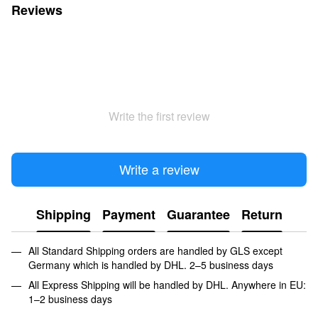
Reviews
Write the first review
Write a review
Shipping
Payment
Guarantee
Return
All Standard Shipping orders are handled by GLS except
Germany which is handled by DHL. 2–5 business days
All Express Shipping will be handled by DHL. Anywhere in EU:
1–2 business days