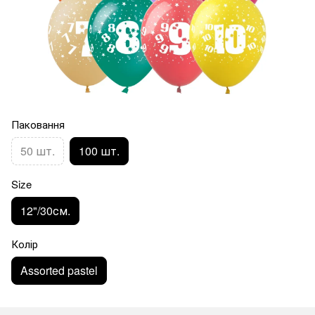
Паковання
50 шт.
100 шт.
Size
12"/30см.
Колір
Assorted pastel