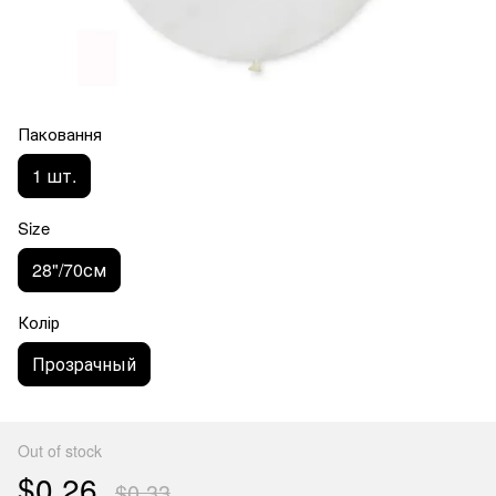
Паковання
1 шт.
Size
28"/70см
Колір
Прозрачный
Out of stock
$0.26
$0.33