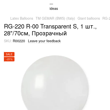
Latex Balloons
TM GEMAR (BWS) (Italy)
Giant balloons
RG-2
RG-220 R-00 Transparent S, 1 шт.,
28"/70см, Прозрачный
SKU:
R00220
Leave your feedback
SALE
−21%