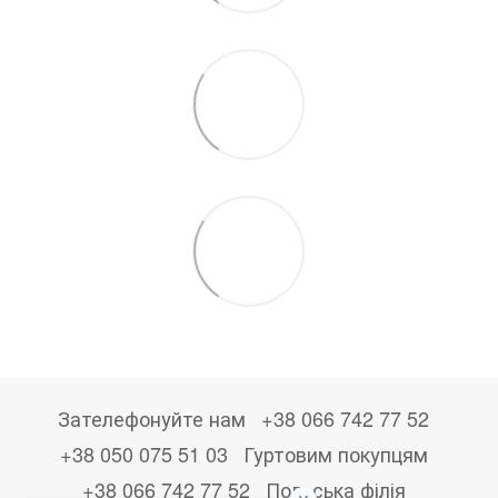
Зателефонуйте нам
+38 066 742 77 52
+38 050 075 51 03
Гуртовим покупцям
+38 066 742 77 52
Польська філія