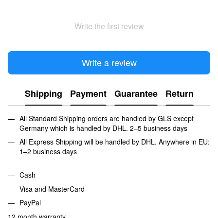
Write the first review
Write a review
Shipping
Payment
Guarantee
Return
All Standard Shipping orders are handled by GLS except
Germany which is handled by DHL. 2–5 business days
All Express Shipping will be handled by DHL. Anywhere in EU:
1–2 business days
Cash
Visa and MasterCard
PayPal
12 month warranty