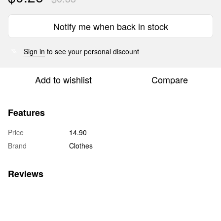
Notify me when back in stock
Sign in
to see your personal discount
%
Add to wishlist
Compare
Features
Price
14.90
Brand
Clothes
Reviews