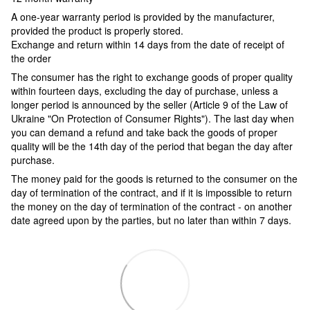
A one-year warranty period is provided by the manufacturer,
provided the product is properly stored.
Exchange and return within 14 days from the date of receipt of
the order
The consumer has the right to exchange goods of proper quality
within fourteen days, excluding the day of purchase, unless a
longer period is announced by the seller (Article 9 of the Law of
Ukraine "On Protection of Consumer Rights"). The last day when
you can demand a refund and take back the goods of proper
quality will be the 14th day of the period that began the day after
purchase.
The money paid for the goods is returned to the consumer on the
day of termination of the contract, and if it is impossible to return
the money on the day of termination of the contract - on another
date agreed upon by the parties, but no later than within 7 days.