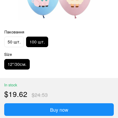
Паковання
50 шт.
100 шт.
Size
12"/30см.
In stock
$19.62
$24.53
Buy now