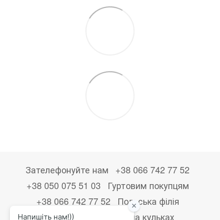
Зателефонуйте нам
+38 066 742 77 52
+38 050 075 51 03
Гуртовим покупцям
+38 066 742 77 52
Польська філія
+48533867723
Друк на кульках