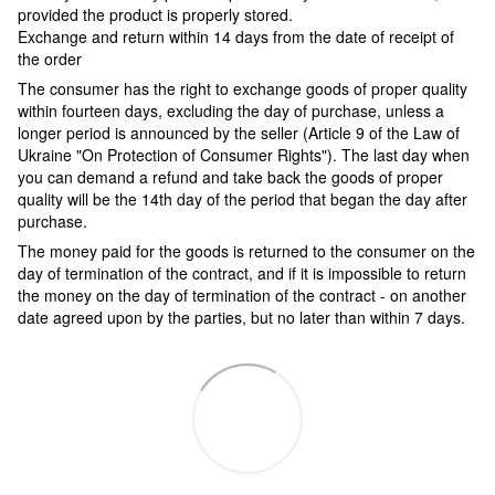
provided the product is properly stored.
Exchange and return within 14 days from the date of receipt of
the order
The consumer has the right to exchange goods of proper quality
within fourteen days, excluding the day of purchase, unless a
longer period is announced by the seller (Article 9 of the Law of
Ukraine "On Protection of Consumer Rights"). The last day when
you can demand a refund and take back the goods of proper
quality will be the 14th day of the period that began the day after
purchase.
The money paid for the goods is returned to the consumer on the
day of termination of the contract, and if it is impossible to return
the money on the day of termination of the contract - on another
date agreed upon by the parties, but no later than within 7 days.