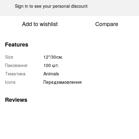
Sign in
to see your personal discount
%
Add to wishlist
Compare
Features
Size
12"/30см.
Паковання
100 шт.
Тематика
Animals
Icons
Передзамовлення
Reviews