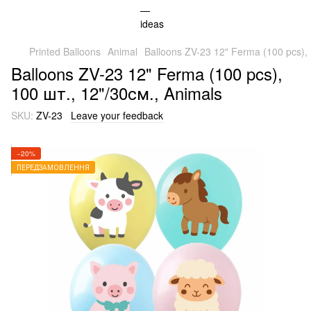
Printed Balloons
Animal
Balloons ZV-23 12" Ferma (100 pcs), 
Balloons ZV-23 12" Ferma (100 pcs),
100 шт., 12"/30см., Animals
SKU:
ZV-23
Leave your feedback
−20%
ПЕРЕДЗАМОВЛЕННЯ