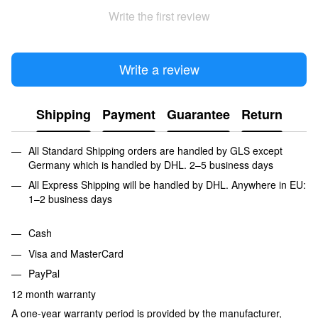
Write the first review
Write a review
Shipping
Payment
Guarantee
Return
All Standard Shipping orders are handled by GLS except
Germany which is handled by DHL. 2–5 business days
All Express Shipping will be handled by DHL. Anywhere in EU:
1–2 business days
Cash
Visa and MasterCard
PayPal
12 month warranty
A one-year warranty period is provided by the manufacturer,