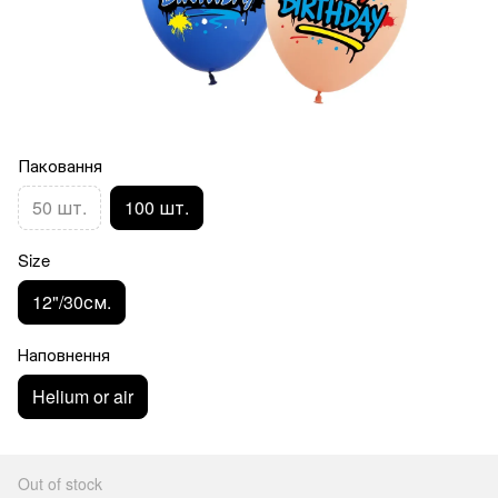
Паковання
50 шт.
100 шт.
Size
12"/30см.
Наповнення
Helium or air
Out of stock