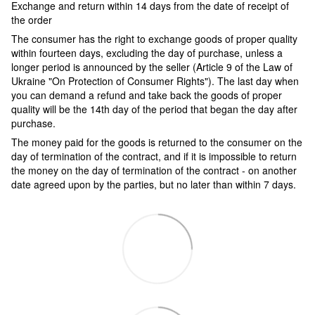
Exchange and return within 14 days from the date of receipt of
the order
The consumer has the right to exchange goods of proper quality
within fourteen days, excluding the day of purchase, unless a
longer period is announced by the seller (Article 9 of the Law of
Ukraine "On Protection of Consumer Rights"). The last day when
you can demand a refund and take back the goods of proper
quality will be the 14th day of the period that began the day after
purchase.
The money paid for the goods is returned to the consumer on the
day of termination of the contract, and if it is impossible to return
the money on the day of termination of the contract - on another
date agreed upon by the parties, but no later than within 7 days.