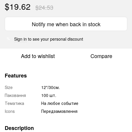
$19.62
$24.53
Notify me when back in stock
Sign in
to see your personal discount
%
Add to wishlist
Compare
Features
Size
12"/30см.
Паковання
100 шт.
Тематика
На любое событие
Icons
Передзамовлення
Description