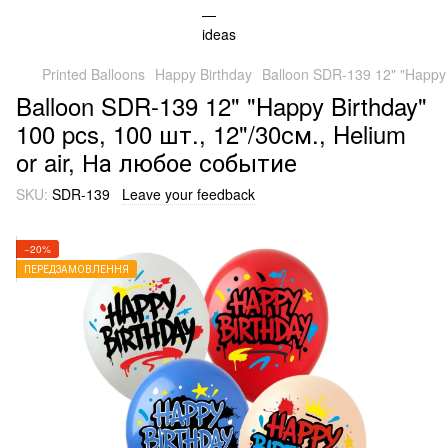
Printed Balloons
Happy Birthday
Balloon SDR-139 12" "Happy 
Balloon SDR-139 12" "Happy Birthday"
100 pcs, 100 шт., 12"/30см., Helium
or air, На любое событие
SKU:
SDR-139
Leave your feedback
−20%
ПЕРЕДЗАМОВЛЕННЯ