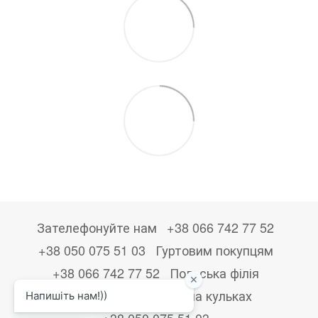
Зателефонуйте нам
+38 066 742 77 52
+38 050 075 51 03
Гуртовим покупцям
+38 066 742 77 52
Польська філія
+48533867723
Друк на кульках