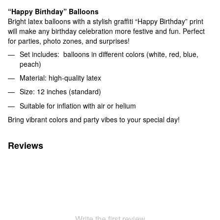
“Happy Birthday” Balloons
Bright latex balloons with a stylish graffiti “Happy Birthday” print
will make any birthday celebration more festive and fun. Perfect
for parties, photo zones, and surprises!
Set includes: balloons in different colors (white, red, blue,
peach)
Material: high-quality latex
Size: 12 inches (standard)
Suitable for inflation with air or helium
Bring vibrant colors and party vibes to your special day!
Reviews
Write the first review