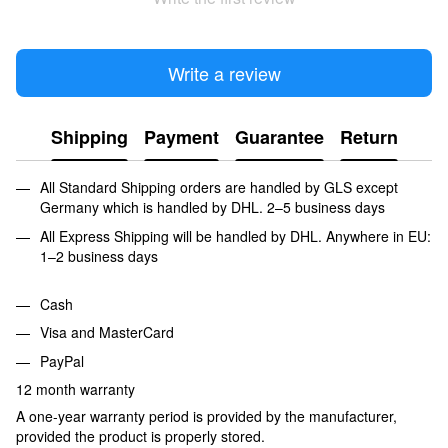
Write a review
Shipping
Payment
Guarantee
Return
All Standard Shipping orders are handled by GLS except
Germany which is handled by DHL. 2–5 business days
All Express Shipping will be handled by DHL. Anywhere in EU:
1–2 business days
Cash
Visa and MasterCard
PayPal
12 month warranty
A one-year warranty period is provided by the manufacturer,
provided the product is properly stored.