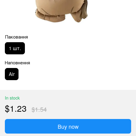
Паковання
1 шт.
Наповнення
Аir
In stock
$1.23
$1.54
Buy now