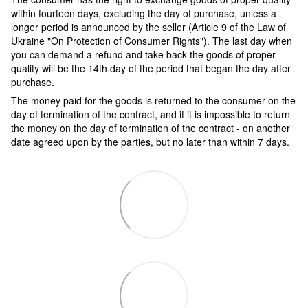
within fourteen days, excluding the day of purchase, unless a
longer period is announced by the seller (Article 9 of the Law of
Ukraine "On Protection of Consumer Rights"). The last day when
you can demand a refund and take back the goods of proper
quality will be the 14th day of the period that began the day after
purchase.
The money paid for the goods is returned to the consumer on the
day of termination of the contract, and if it is impossible to return
the money on the day of termination of the contract - on another
date agreed upon by the parties, but no later than within 7 days.