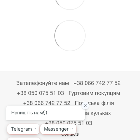
Зателефонуйте нам
+38 066 742 77 52
+38 050 075 51 03
Гуртовим покупцям
+38 066 742 77 52
Польська філія
+48533867723
Друк на кульках
+38 050 075 51 03
Contacts