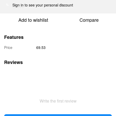
Sign in
to see your personal discount
%
Add to wishlist
Compare
Features
Price
69.53
Reviews
Write the first review