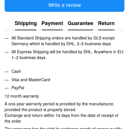
Write a review
Shipping
Payment
Guarantee
Return
All Standard Shipping orders are handled by GLS except
Germany which is handled by DHL. 2–5 business days
All Express Shipping will be handled by DHL. Anywhere in EU:
1–2 business days
Cash
Visa and MasterCard
PayPal
12 month warranty
A one-year warranty period is provided by the manufacturer,
provided the product is properly stored.
Exchange and return within 14 days from the date of receipt of
the order
The consumer has the right to exchange goods of proper quality