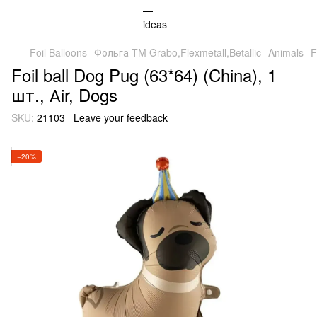
Foil Balloons
Фольга TM Grabo,Flexmetall,Betallic
Animals
F
Foil ball Dog Pug (63*64) (China), 1
шт., Аir, Dogs
SKU:
21103
Leave your feedback
−20%