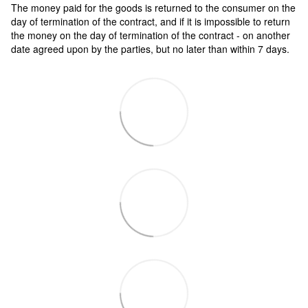
The money paid for the goods is returned to the consumer on the
day of termination of the contract, and if it is impossible to return
the money on the day of termination of the contract - on another
date agreed upon by the parties, but no later than within 7 days.