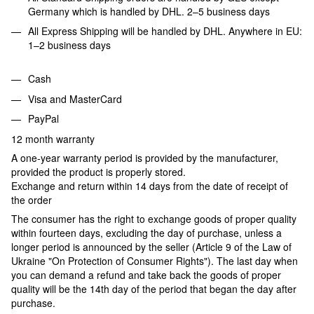
Germany which is handled by DHL. 2–5 business days
All Express Shipping will be handled by DHL. Anywhere in EU:
1–2 business days
Cash
Visa and MasterCard
PayPal
12 month warranty
A one-year warranty period is provided by the manufacturer,
provided the product is properly stored.
Exchange and return within 14 days from the date of receipt of
the order
The consumer has the right to exchange goods of proper quality
within fourteen days, excluding the day of purchase, unless a
longer period is announced by the seller (Article 9 of the Law of
Ukraine "On Protection of Consumer Rights"). The last day when
you can demand a refund and take back the goods of proper
quality will be the 14th day of the period that began the day after
purchase.