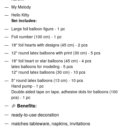
My Melody
Hello Kitty
Set includes:
Large foil balloon figure - 1 pc
Foil number (100 cm) - 1 pc
18" foil hearts with designs (45 cm) - 2 pcs
12" round latex balloons with print (30 cm) - 5 pcs
18" foil heart or star balloons (45 cm) - 4 pcs
latex balloons for modeling - 5 pcs
12" round latex balloons (30 cm) - 10 pcs
5" round latex balloons (13 cm) - 10 pcs
Hand pump - 1 pc
Double-sided tape on tape, adhesive dots for balloons (100
pcs) - 1 pc
🎉
Benefits:
ready-to-use decoration
matches tableware, napkins, invitations