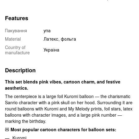
Features
Пакування
упа
Material
Латекс, фольга
Country of
Україна
manufacture
Description
This set blends pink vibes, cartoon charm, and festive
aesthetics.
The centerpiece is a large foil Kuromi balloon — the charismatic
Sanrio character with a pink skull on her hood. Surrounding it are
round balloons with Kuromi and My Melody prints, foil stars, latex
balloons with character images, and a large pink number —
marking the birthday.
🧸
Most popular cartoon characters for balloon sets:
Kuromi