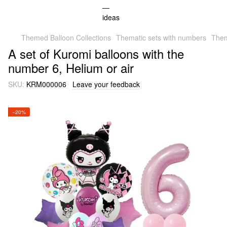
Themed Balloon Collections
Thematic sets with numbers
Them
A set of Kuromi balloons with the
number 6, Helium or air
SKU:
KRM000006
Leave your feedback
−20%