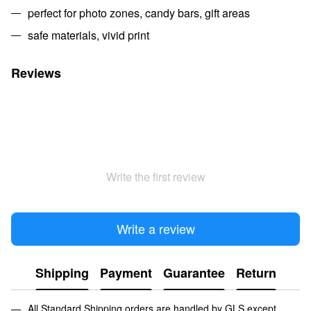
perfect for photo zones, candy bars, gift areas
safe materials, vivid print
Reviews
Write the first review
Write a review
Shipping
Payment
Guarantee
Return
All Standard Shipping orders are handled by GLS except