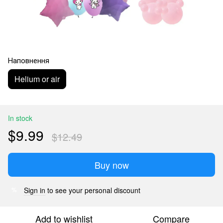
Наповнення
Helium or air
In stock
$9.99
$12.49
Buy now
Sign in
to see your personal discount
%
Add to wishlist
Compare