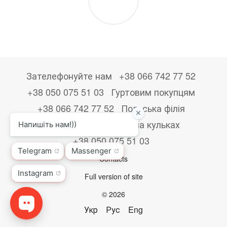
Зателефонуйте нам
+38 066 742 77 52
+38 050 075 51 03
Гуртовим покупцям
+38 066 742 77 52
Польська філія
+48533867723
Друк на кульках
+38 050 075 51 03
Contacts
Full version of site
© 2026
Укр
Рус
Eng