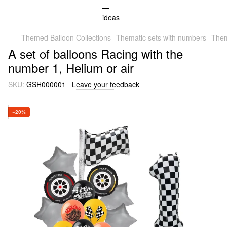
Themed Balloon Collections
Thematic sets with numbers
Them
A set of balloons Racing with the
number 1, Helium or air
SKU:
GSH000001
Leave your feedback
−20%