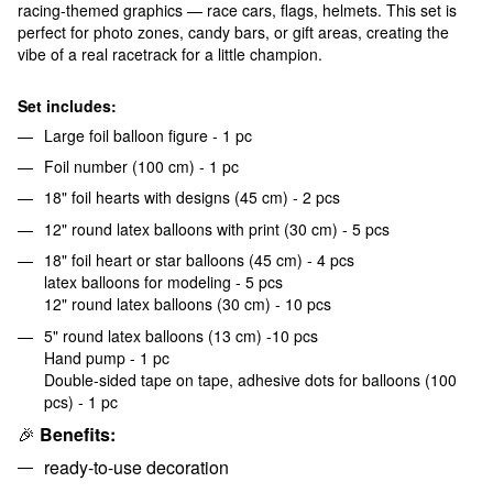
racing-themed graphics — race cars, flags, helmets. This set is
perfect for photo zones, candy bars, or gift areas, creating the
vibe of a real racetrack for a little champion.
Set includes:
Large foil balloon figure - 1 pc
Foil number (100 cm) - 1 pc
18" foil hearts with designs (45 cm) - 2 pcs
12" round latex balloons with print (30 cm) - 5 pcs
18" foil heart or star balloons (45 cm) - 4 pcs
latex balloons for modeling - 5 pcs
12" round latex balloons (30 cm) - 10 pcs
5" round latex balloons (13 cm) -10 pcs
Hand pump - 1 pc
Double-sided tape on tape, adhesive dots for balloons (100
pcs) - 1 pc
🎉
Benefits:
ready-to-use decoration