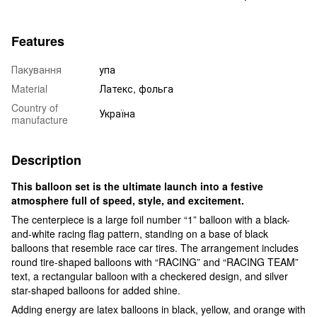
Features
Пакування
упа
Material
Латекс, фольга
Country of
Україна
manufacture
Description
This balloon set is the ultimate launch into a festive
atmosphere full of speed, style, and excitement.
The centerpiece is a large foil number “1” balloon with a black-
and-white racing flag pattern, standing on a base of black
balloons that resemble race car tires. The arrangement includes
round tire-shaped balloons with “RACING” and “RACING TEAM”
text, a rectangular balloon with a checkered design, and silver
star-shaped balloons for added shine.
Adding energy are latex balloons in black, yellow, and orange with