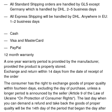
All Standard Shipping orders are handled by GLS except
Germany which is handled by DHL. 2–5 business days
All Express Shipping will be handled by DHL. Anywhere in EU:
1–2 business days
Cash
Visa and MasterCard
PayPal
12 month warranty
A one-year warranty period is provided by the manufacturer,
provided the product is properly stored.
Exchange and return within 14 days from the date of receipt of
the order
The consumer has the right to exchange goods of proper quality
within fourteen days, excluding the day of purchase, unless a
longer period is announced by the seller (Article 9 of the Law of
Ukraine "On Protection of Consumer Rights"). The last day when
you can demand a refund and take back the goods of proper
quality will be the 14th day of the period that began the day after