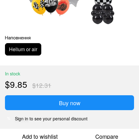
Наповнення
Helium or air
In stock
$9.85
$12.31
Buy now
Sign in
to see your personal discount
%
Add to wishlist
Compare