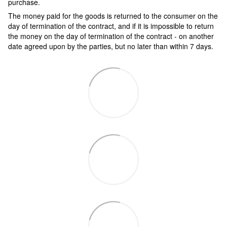
purchase.
The money paid for the goods is returned to the consumer on the
day of termination of the contract, and if it is impossible to return
the money on the day of termination of the contract - on another
date agreed upon by the parties, but no later than within 7 days.