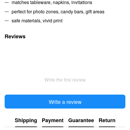
matches tableware, napkins, invitations
perfect for photo zones, candy bars, gift areas
safe materials, vivid print
Reviews
Write the first review
Write a review
Shipping
Payment
Guarantee
Return