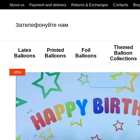
Перейти к основному контенту
About us
Payment and delivery
Returns & Exchanges
Contacts
Blo
Зателефонуйте нам
Themed
Latex
Printed
Foil
Balloon
Balloons
Balloons
Balloons
Collections
−20%