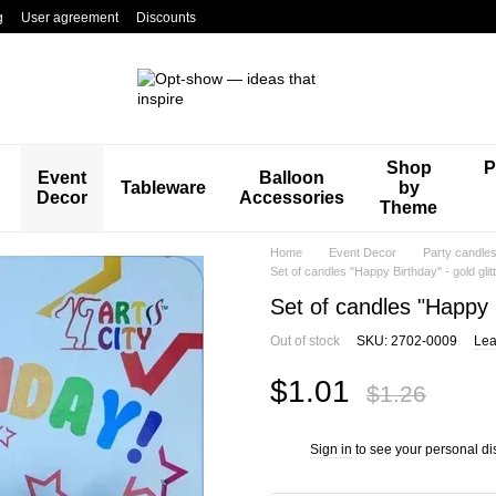
g
User agreement
Discounts
Shop
P
Event
Balloon
Tableware
by
Decor
Accessories
Theme
Home
Event Decor
Party candle
Set of candles "Happy Birthday" - gold glit
Set of candles "Happy B
Out of stock
SKU: 2702-0009
Lea
$1.01
$1.26
Sign in
to see your personal di
%