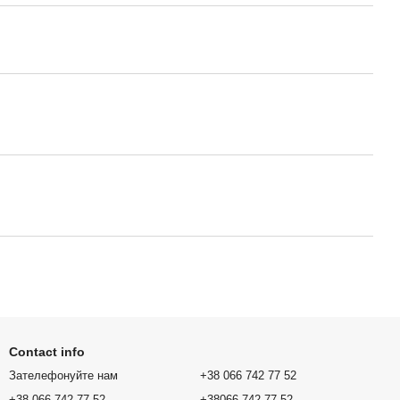
Contact info
Зателефонуйте нам
+38 066 742 77 52
+38 066 742 77 52
+38066 742 77 52