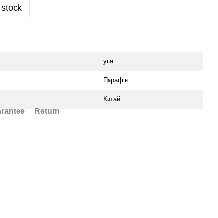
 stock
упа
Парафін
Китай
rantee
Return