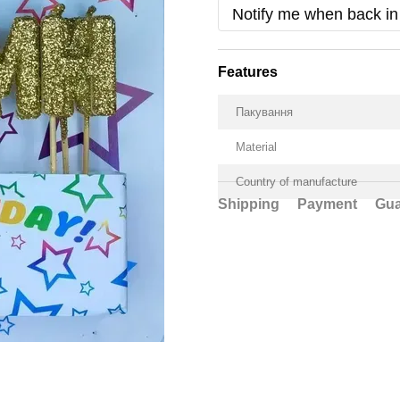
Notify me when back in
Features
Пакування
Material
Country of manufacture
Shipping
Payment
Gua