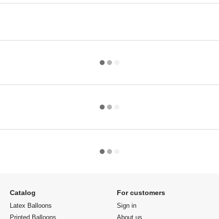
Catalog
For customers
Latex Balloons
Sign in
Printed Balloons
About us