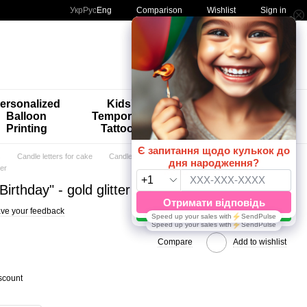
Comparison
Укр
Рус
Eng
Wishlist
Sign in
My order
ersonalized
Kids'
🚨🚨🚨
Balloon
Temporary
Special
Printing
Tattoos
Offers 😀🎈
s
Candle letters for cake
Candle letters for cake HomeDeco
ter
irthday" - gold glitter
ve your feedback
Compare
Add to wishlist
scount