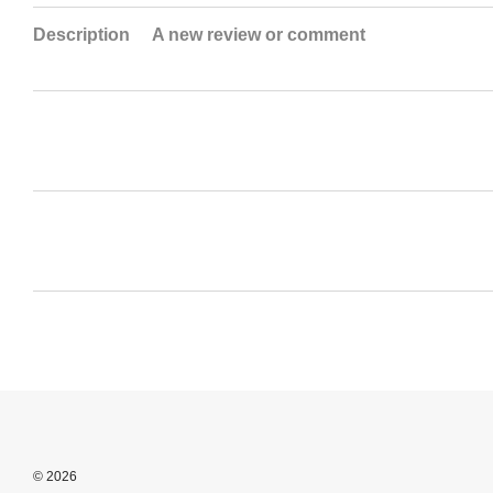
Description
A new review or comment
© 2026