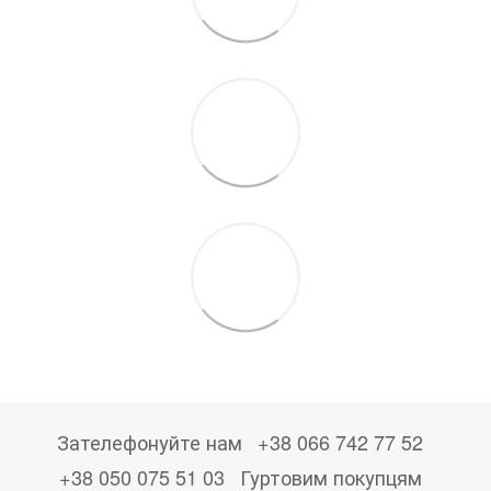
Зателефонуйте нам
+38 066 742 77 52
+38 050 075 51 03
Гуртовим покупцям