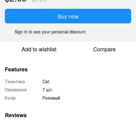
Buy now
Sign in
to see your personal discount
%
Add to wishlist
Compare
Features
Тематика
Cat
Паковання
7 шт.
Колір
Розовый
Reviews