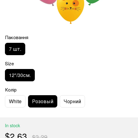
Паковання
7 шт.
Size
12"/30см.
Колір
White
Розовый
Чорний
In stock
$2.63
$3.29