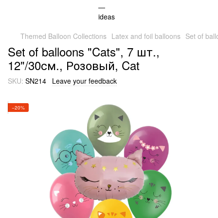
Themed Balloon Collections
Latex and foil balloons
Set of bal
Set of balloons "Cats", 7 шт.,
12"/30см., Розовый, Cat
SKU:
SN214
Leave your feedback
−20%