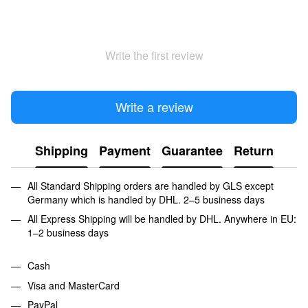
Write the first review
Write a review
Shipping
Payment
Guarantee
Return
All Standard Shipping orders are handled by GLS except
Germany which is handled by DHL. 2–5 business days
All Express Shipping will be handled by DHL. Anywhere in EU:
1–2 business days
Cash
Visa and MasterCard
PayPal