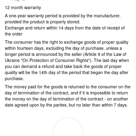
12 month warranty
A one-year warranty period is provided by the manufacturer,
provided the product is properly stored.
Exchange and return within 14 days from the date of receipt of
the order
The consumer has the right to exchange goods of proper quality
within fourteen days, excluding the day of purchase, unless a
longer period is announced by the seller (Article 9 of the Law of
Ukraine "On Protection of Consumer Rights"). The last day when
you can demand a refund and take back the goods of proper
quality will be the 14th day of the period that began the day after
purchase.
The money paid for the goods is returned to the consumer on the
day of termination of the contract, and if it is impossible to return
the money on the day of termination of the contract - on another
date agreed upon by the parties, but no later than within 7 days.