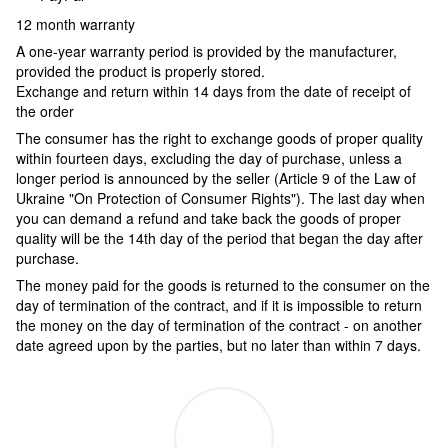
12 month warranty
A one-year warranty period is provided by the manufacturer,
provided the product is properly stored.
Exchange and return within 14 days from the date of receipt of
the order
The consumer has the right to exchange goods of proper quality
within fourteen days, excluding the day of purchase, unless a
longer period is announced by the seller (Article 9 of the Law of
Ukraine "On Protection of Consumer Rights"). The last day when
you can demand a refund and take back the goods of proper
quality will be the 14th day of the period that began the day after
purchase.
The money paid for the goods is returned to the consumer on the
day of termination of the contract, and if it is impossible to return
the money on the day of termination of the contract - on another
date agreed upon by the parties, but no later than within 7 days.