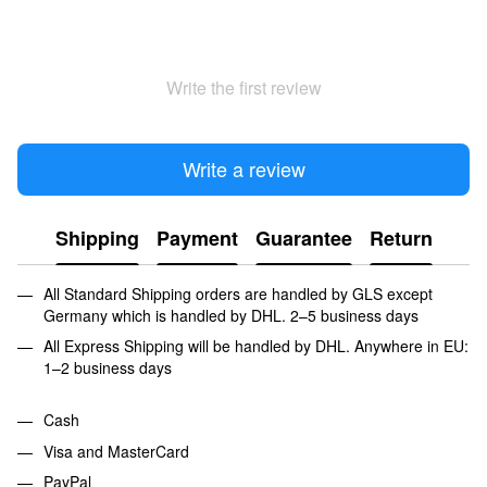
Write the first review
Write a review
Shipping
Payment
Guarantee
Return
All Standard Shipping orders are handled by GLS except
Germany which is handled by DHL. 2–5 business days
All Express Shipping will be handled by DHL. Anywhere in EU:
1–2 business days
Cash
Visa and MasterCard
PayPal