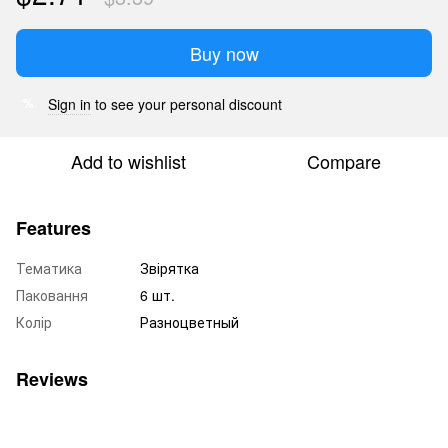
Buy now
Sign in
to see your personal discount
%
Add to wishlist
Compare
Features
Тематика
Звірятка
Паковання
6 шт.
Колір
Разноцветный
Reviews