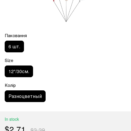
Паковання
6 шт.
Size
12"/30см.
Колір
Разноцветный
In stock
$2.71
$3.39