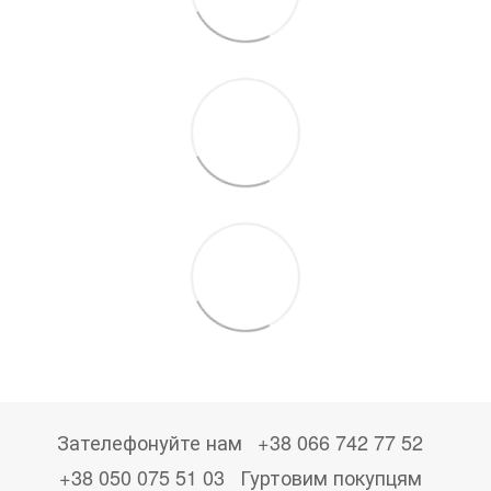
Зателефонуйте нам
+38 066 742 77 52
+38 050 075 51 03
Гуртовим покупцям