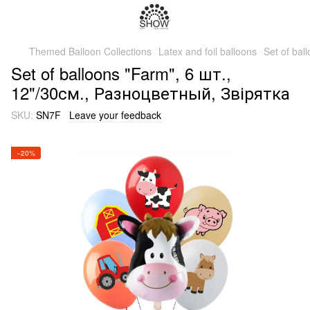
Themed Balloon Collections
Latex and foil balloons
Set of ba
Set of balloons "Farm", 6 шт.,
12"/30см., Разноцветный, Звірятка
SKU:
SN7F
Leave your feedback
−20%