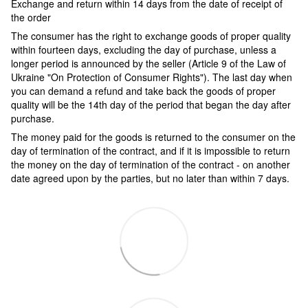
Exchange and return within 14 days from the date of receipt of
the order
The consumer has the right to exchange goods of proper quality
within fourteen days, excluding the day of purchase, unless a
longer period is announced by the seller (Article 9 of the Law of
Ukraine "On Protection of Consumer Rights"). The last day when
you can demand a refund and take back the goods of proper
quality will be the 14th day of the period that began the day after
purchase.
The money paid for the goods is returned to the consumer on the
day of termination of the contract, and if it is impossible to return
the money on the day of termination of the contract - on another
date agreed upon by the parties, but no later than within 7 days.