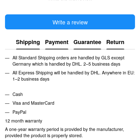
Write a review
Shipping
Payment
Guarantee
Return
All Standard Shipping orders are handled by GLS except
Germany which is handled by DHL. 2–5 business days
All Express Shipping will be handled by DHL. Anywhere in EU:
1–2 business days
Cash
Visa and MasterCard
PayPal
12 month warranty
A one-year warranty period is provided by the manufacturer,
provided the product is properly stored.