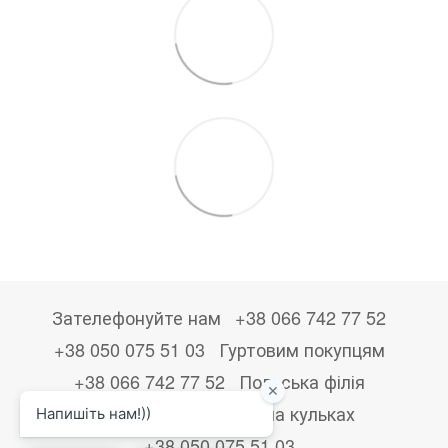
Зателефонуйте нам
+38 066 742 77 52
+38 050 075 51 03
Гуртовим покупцям
+38 066 742 77 52
Польська філія
+48533867723
Друк на кульках
+38 050 075 51 03