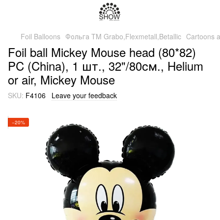
Foil Balloons
Фольга TM Grabo,Flexmetall,Betallic
Cartoons 
Foil ball Mickey Mouse head (80*82)
PC (China), 1 шт., 32"/80см., Helium
or air, Mickey Mouse
SKU:
F4106
Leave your feedback
−20%