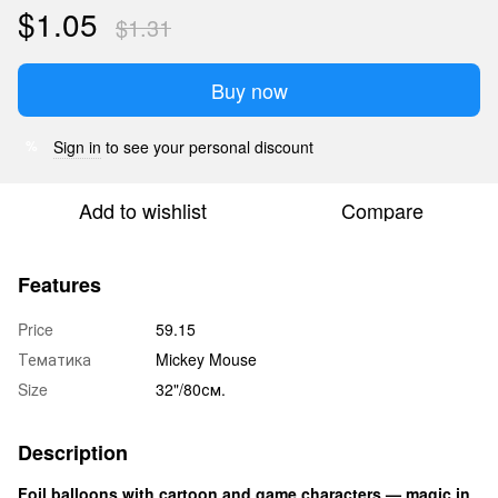
$1.05
$1.31
Buy now
Sign in
to see your personal discount
%
Add to wishlist
Compare
Features
Price
59.15
Тематика
Mickey Mouse
Size
32"/80см.
Description
Foil balloons with cartoon and game characters — magic in