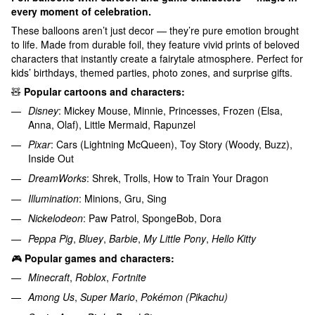
every moment of celebration.
These balloons aren’t just decor — they’re pure emotion brought
to life. Made from durable foil, they feature vivid prints of beloved
characters that instantly create a fairytale atmosphere. Perfect for
kids’ birthdays, themed parties, photo zones, and surprise gifts.
🧸
Popular cartoons and characters:
Disney
: Mickey Mouse, Minnie, Princesses, Frozen (Elsa,
Anna, Olaf), Little Mermaid, Rapunzel
Pixar
: Cars (Lightning McQueen), Toy Story (Woody, Buzz),
Inside Out
DreamWorks
: Shrek, Trolls, How to Train Your Dragon
Illumination
: Minions, Gru, Sing
Nickelodeon
: Paw Patrol, SpongeBob, Dora
Peppa Pig
,
Bluey
,
Barbie
,
My Little Pony
,
Hello Kitty
🎮
Popular games and characters:
Minecraft
,
Roblox
,
Fortnite
Among Us
,
Super Mario
,
Pokémon (Pikachu)