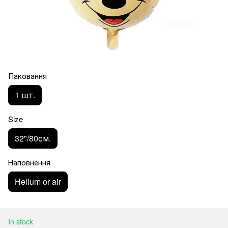
Паковання
1 шт.
Size
32"/80см.
Наповнення
Helium or air
In stock