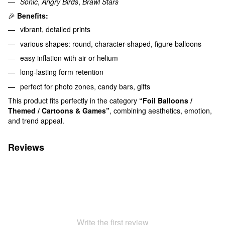
Sonic
,
Angry Birds
,
Brawl Stars
🎉
Benefits:
vibrant, detailed prints
various shapes: round, character-shaped, figure balloons
easy inflation with air or helium
long-lasting form retention
perfect for photo zones, candy bars, gifts
This product fits perfectly in the category
“Foil Balloons /
Themed / Cartoons & Games”
, combining aesthetics, emotion,
and trend appeal.
Reviews
Write the first review