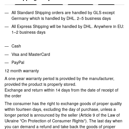
All Standard Shipping orders are handled by GLS except
Germany which is handled by DHL. 2–5 business days
All Express Shipping will be handled by DHL. Anywhere in EU:
1–2 business days
Cash
Visa and MasterCard
PayPal
12 month warranty
A one-year warranty period is provided by the manufacturer,
provided the product is properly stored.
Exchange and return within 14 days from the date of receipt of
the order
The consumer has the right to exchange goods of proper quality
within fourteen days, excluding the day of purchase, unless a
longer period is announced by the seller (Article 9 of the Law of
Ukraine "On Protection of Consumer Rights"). The last day when
you can demand a refund and take back the goods of proper