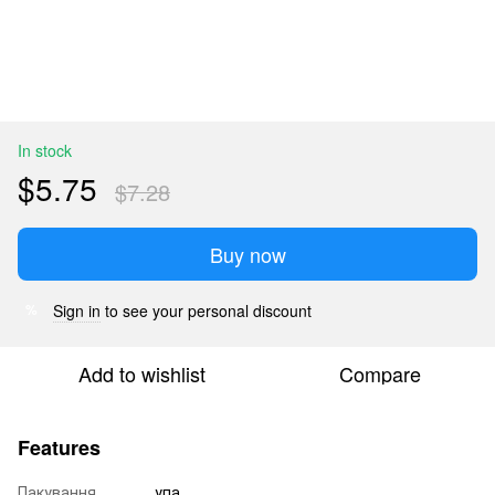
In stock
$5.75
$7.28
Buy now
Sign in
to see your personal discount
%
Add to wishlist
Compare
Features
Пакування
упа