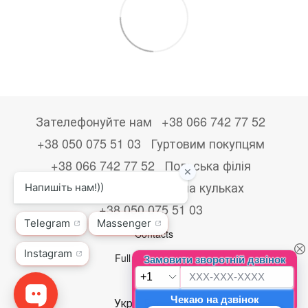
Зателефонуйте нам
+38 066 742 77 52
+38 050 075 51 03
Гуртовим покупцям
+38 066 742 77 52
Польська філія
+48533867723
Друк на кульках
+38 050 075 51 03
Contacts
Full version of site
© 2026
Укр
Рус
Eng