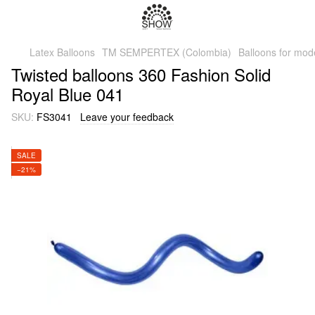
Latex Balloons
TM SEMPERTEX (Colombia)
Balloons for mod
Twisted balloons 360 Fashion Solid
Royal Blue 041
SKU:
FS3041
Leave your feedback
SALE
−21%