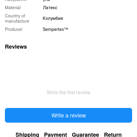
Material
Латекс
Country of
Колумбия
manufacture
Producer
Sempertex™
Reviews
Write the first review
Write a review
Shipping
Payment
Guarantee
Return