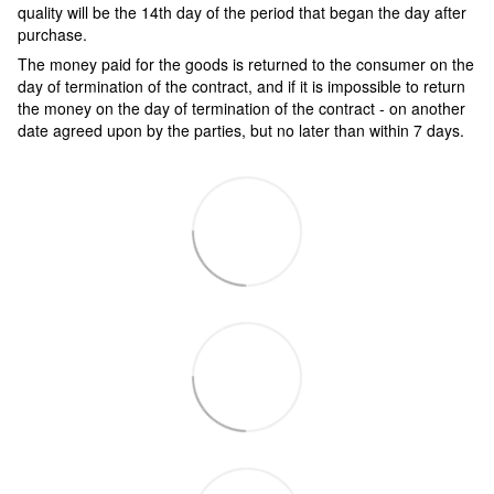
quality will be the 14th day of the period that began the day after
purchase.
The money paid for the goods is returned to the consumer on the
day of termination of the contract, and if it is impossible to return
the money on the day of termination of the contract - on another
date agreed upon by the parties, but no later than within 7 days.