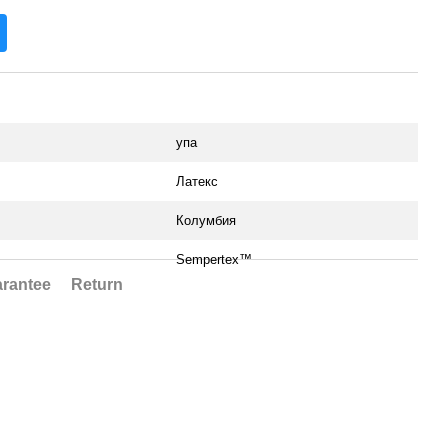
упа
Латекс
Колумбия
Sempertex™
rantee
Return