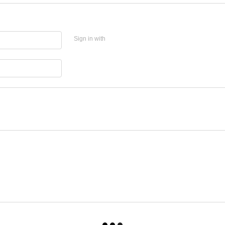
Sign in with