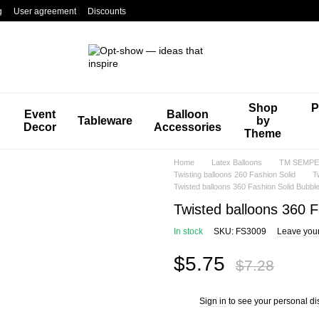
g
User agreement
Discounts
Shop
P
Event
Balloon
Tableware
by
Decor
Accessories
Theme
Home
Latex Balloons
TM SEMPER
Twisting balloons 260 Fashion Solid
T
Twisted balloons 360 Fashion Solid Bubb
Twisted balloons 360 
In stock
SKU: FS3009
Leave you
$5.75
$7.28
Sign in
to see your personal di
%