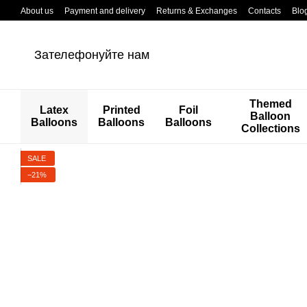
Перейти к основному контенту
About us
Payment and delivery
Returns & Exchanges
Contacts
Blo
Зателефонуйте нам
Themed
Latex
Printed
Foil
Balloon
Balloons
Balloons
Balloons
Collections
SALE
−21%