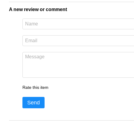
A new review or comment
Rate this item
Send