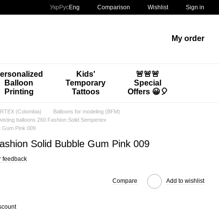
Comparison
Укр
Рус
Eng
Wishlist
Sign in
My order
ersonalized
Kids'
🚨🚨🚨
Balloon
Temporary
Special
Printing
Tattoos
Offers 😀🎈
TEX (Colombia)
Balloons for modeling (BFM)
wisting balloons 260 Fashion Solid Sempertex
le Gum Pink 009
Fashion Solid Bubble Gum Pink 009
r feedback
Compare
Add to wishlist
scount