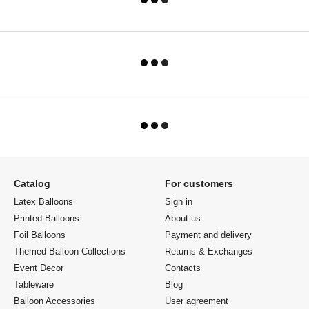
Catalog
For customers
Latex Balloons
Sign in
Printed Balloons
About us
Foil Balloons
Payment and delivery
Themed Balloon Collections
Returns & Exchanges
Event Decor
Contacts
Tableware
Blog
Balloon Accessories
User agreement