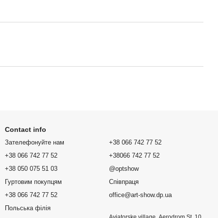
Contact info
Зателефонуйте нам
+38 066 742 77 52
+38 066 742 77 52
+38066 742 77 52
+38 050 075 51 03
@optshow
Гуртовим покупцям
Співпраця
+38 066 742 77 52
office@art-show.dp.ua
Польська філія
Aviatorske village, Aerodrom St. 10,