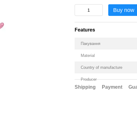
Buy now
Features
Пакування
Material
Country of manufacture
Producer
Shipping
Payment
Gua