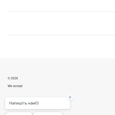
© 2026
We accept
Mobile version