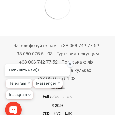
Зателефонуйте нам
+38 066 742 77 52
+38 050 075 51 03
Гуртовим покупцям
+38 066 742 77 52
Польська філія
+48533867723
Друк на кульках
+38 050 075 51 03
Contacts
Full version of site
© 2026
Укр
Рус
Eng