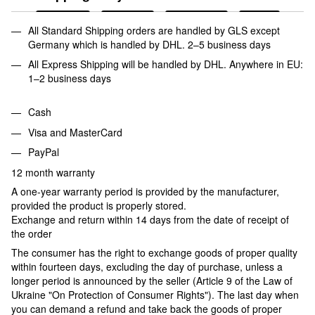
All Standard Shipping orders are handled by GLS except
Germany which is handled by DHL. 2–5 business days
All Express Shipping will be handled by DHL. Anywhere in EU:
1–2 business days
Cash
Visa and MasterCard
PayPal
12 month warranty
A one-year warranty period is provided by the manufacturer,
provided the product is properly stored.
Exchange and return within 14 days from the date of receipt of
the order
The consumer has the right to exchange goods of proper quality
within fourteen days, excluding the day of purchase, unless a
longer period is announced by the seller (Article 9 of the Law of
Ukraine "On Protection of Consumer Rights"). The last day when
you can demand a refund and take back the goods of proper