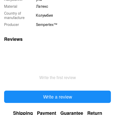
Material
Латекс
Country of
Колумбия
manufacture
Producer
Sempertex™
Reviews
Write the first review
Write a review
Shipping
Payment
Guarantee
Return