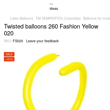
Latex Balloons
TM SEMPERTEX (Colombia)
Balloons for mod
Twisted balloons 260 Fashion Yellow
020
SKU:
FS020
Leave your feedback
SALE
−21%