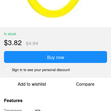
In stock
$3.82
$4.84
Buy now
Sign in
to see your personal discount
%
Add to wishlist
Compare
Features
Пакування
упа