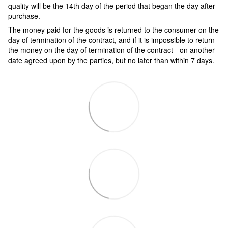
quality will be the 14th day of the period that began the day after
purchase.
The money paid for the goods is returned to the consumer on the
day of termination of the contract, and if it is impossible to return
the money on the day of termination of the contract - on another
date agreed upon by the parties, but no later than within 7 days.