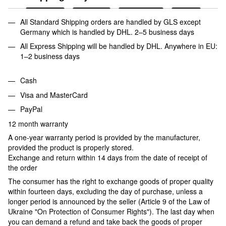
All Standard Shipping orders are handled by GLS except
Germany which is handled by DHL. 2–5 business days
All Express Shipping will be handled by DHL. Anywhere in EU:
1–2 business days
Cash
Visa and MasterCard
PayPal
12 month warranty
A one-year warranty period is provided by the manufacturer,
provided the product is properly stored.
Exchange and return within 14 days from the date of receipt of
the order
The consumer has the right to exchange goods of proper quality
within fourteen days, excluding the day of purchase, unless a
longer period is announced by the seller (Article 9 of the Law of
Ukraine "On Protection of Consumer Rights"). The last day when
you can demand a refund and take back the goods of proper