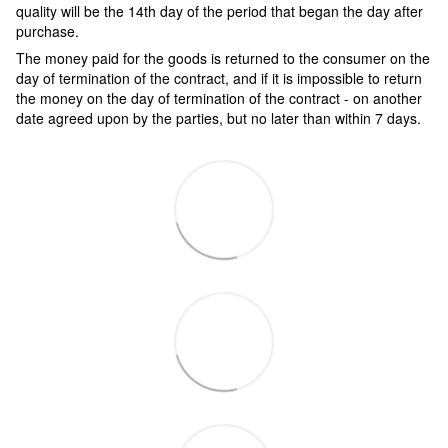
quality will be the 14th day of the period that began the day after
purchase.
The money paid for the goods is returned to the consumer on the
day of termination of the contract, and if it is impossible to return
the money on the day of termination of the contract - on another
date agreed upon by the parties, but no later than within 7 days.