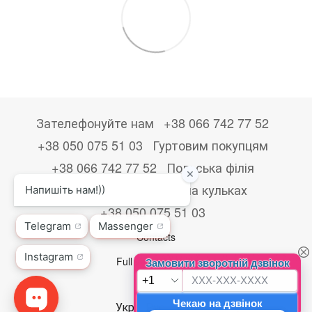
Зателефонуйте нам
+38 066 742 77 52
+38 050 075 51 03
Гуртовим покупцям
+38 066 742 77 52
Польська філія
+48533867723
Друк на кульках
+38 050 075 51 03
Contacts
Full version of site
© 2026
Укр
Рус
Eng