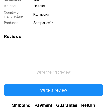
Material
Латекс
Country of
Колумбия
manufacture
Producer
Sempertex™
Reviews
Write the first review
Write a review
Shipping
Payment
Guarantee
Return