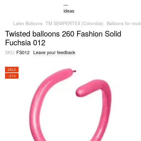
Latex Balloons
TM SEMPERTEX (Colombia)
Balloons for mod
Twisted balloons 260 Fashion Solid
Fuchsia 012
SKU:
FS012
Leave your feedback
SALE
−21%