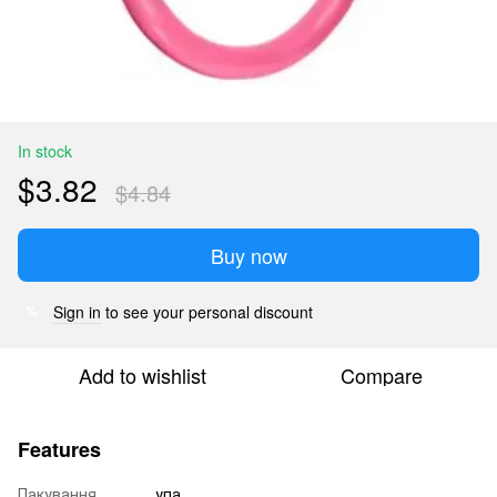
In stock
$3.82
$4.84
Buy now
Sign in
to see your personal discount
%
Add to wishlist
Compare
Features
Пакування
упа