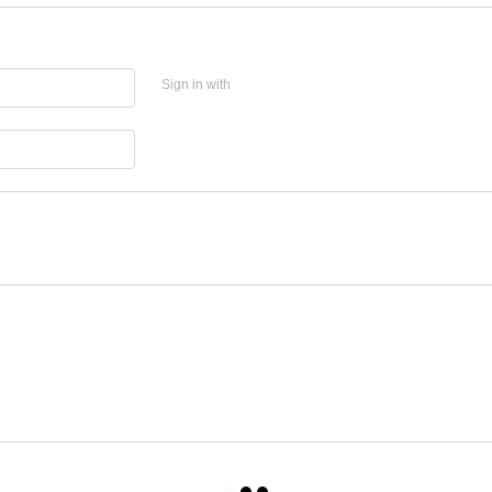
Sign in with