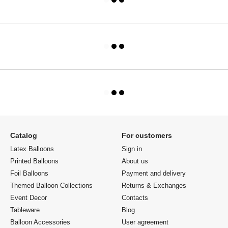
Catalog
For customers
Latex Balloons
Sign in
Printed Balloons
About us
Foil Balloons
Payment and delivery
Themed Balloon Collections
Returns & Exchanges
Event Decor
Contacts
Tableware
Blog
Balloon Accessories
User agreement