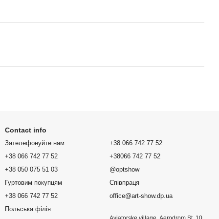
Contact info
Зателефонуйте нам
+38 066 742 77 52
+38 066 742 77 52
+38066 742 77 52
+38 050 075 51 03
@optshow
Гуртовим покупцям
Співпраця
+38 066 742 77 52
office@art-show.dp.ua
Польська філія
Aviatorske village, Aerodrom St. 10,