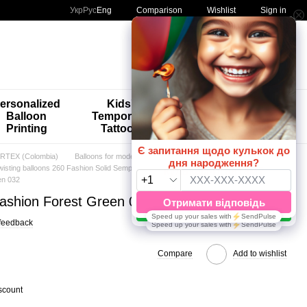
Comparison
Укр
Рус
Eng
Wishlist
Sign in
My order
ersonalized
Kids'
🚨🚨🚨
Balloon
Temporary
Special
Printing
Tattoos
Offers 😀🎈
TEX (Colombia)
Balloons for modeling (BFM)
wisting balloons 260 Fashion Solid Sempertex
en 032
Fashion Forest Green 032
feedback
Compare
Add to wishlist
scount