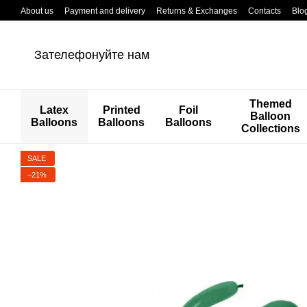
Перейти к основному контенту
About us
Payment and delivery
Returns & Exchanges
Contacts
Blo
Зателефонуйте нам
Themed
Latex
Printed
Foil
Balloon
Balloons
Balloons
Balloons
Collections
SALE
−21%