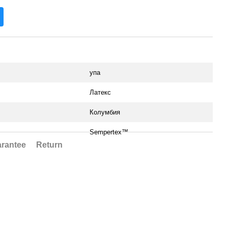
упа
Латекс
Колумбия
Sempertex™
rantee
Return