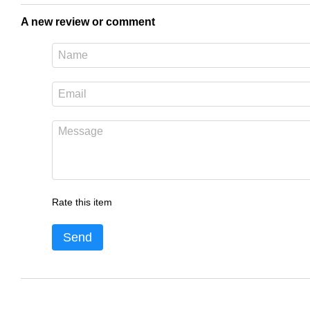
A new review or comment
Rate this item
Send