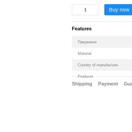
Buy now
Features
Пакування
Material
Country of manufacture
Producer
Shipping
Payment
Gua