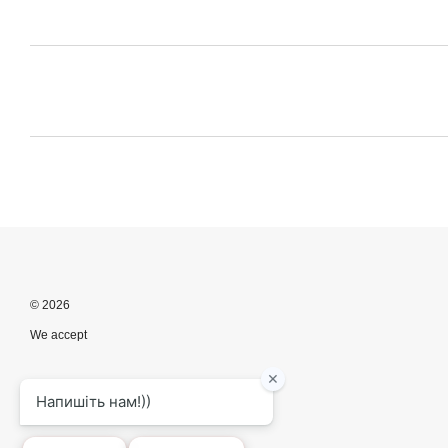
© 2026
We accept
Mobile version