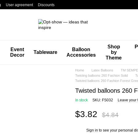
g
User agreement
Discounts
Shop
P
Event
Balloon
Tableware
by
Decor
Accessories
Theme
Home
Latex Balloons
TM SEMPER
Twisting balloons 260 Fashion Solid
T
Twisted balloons 260 Fashion Forest Gre
Twisted balloons 260 
In stock
SKU: FS032
Leave your 
$3.82
$4.84
Sign in
to see your personal di
%