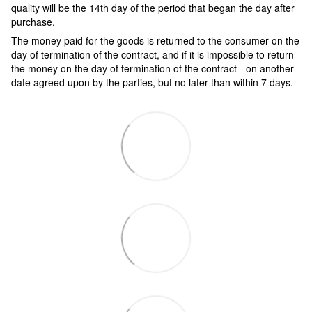
quality will be the 14th day of the period that began the day after
purchase.
The money paid for the goods is returned to the consumer on the
day of termination of the contract, and if it is impossible to return
the money on the day of termination of the contract - on another
date agreed upon by the parties, but no later than within 7 days.