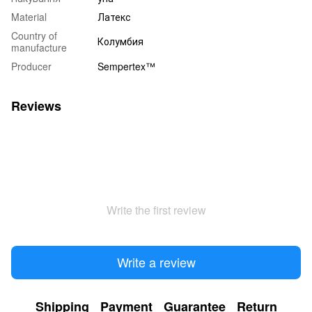
Material
Латекс
Country of
Колумбия
manufacture
Producer
Sempertex™
Reviews
Write the first review
Write a review
Shipping
Payment
Guarantee
Return