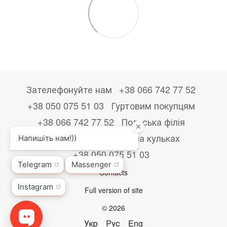
Зателефонуйте нам
+38 066 742 77 52
+38 050 075 51 03
Гуртовим покупцям
+38 066 742 77 52
Польська філія
+48533867723
Друк на кульках
+38 050 075 51 03
Contacts
Full version of site
© 2026
Укр
Рус
Eng