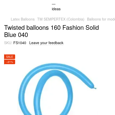
Latex Balloons
TM SEMPERTEX (Colombia)
Balloons for mod
Twisted balloons 160 Fashion Solid
Blue 040
SKU:
FS1040
Leave your feedback
SALE
−21%