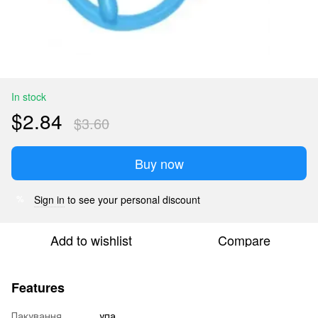
In stock
$2.84
$3.60
Buy now
Sign in
to see your personal discount
%
Add to wishlist
Compare
Features
Пакування
упа