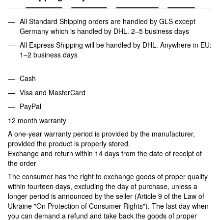
All Standard Shipping orders are handled by GLS except
Germany which is handled by DHL. 2–5 business days
All Express Shipping will be handled by DHL. Anywhere in EU:
1–2 business days
Cash
Visa and MasterCard
PayPal
12 month warranty
A one-year warranty period is provided by the manufacturer,
provided the product is properly stored.
Exchange and return within 14 days from the date of receipt of
the order
The consumer has the right to exchange goods of proper quality
within fourteen days, excluding the day of purchase, unless a
longer period is announced by the seller (Article 9 of the Law of
Ukraine "On Protection of Consumer Rights"). The last day when
you can demand a refund and take back the goods of proper