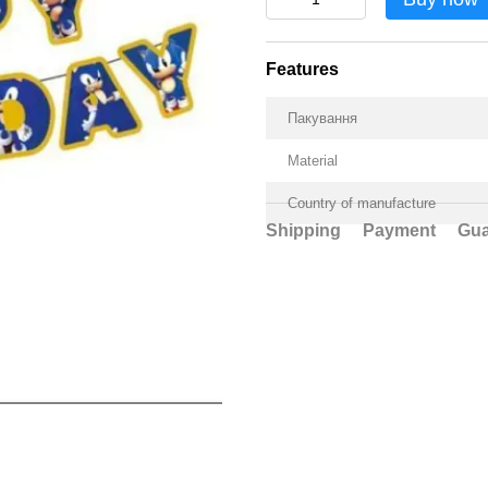
Features
Пакування
Material
Country of manufacture
Shipping
Payment
Gua