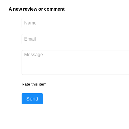
A new review or comment
Rate this item
Send