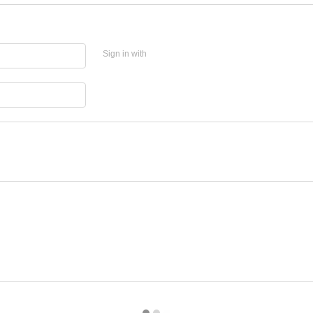
Sign in with