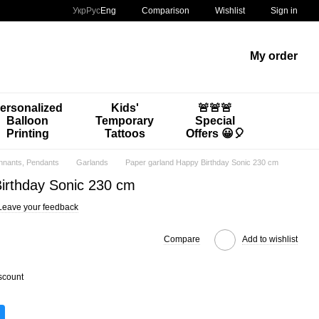
Comparison
Укр
Рус
Eng
Wishlist
Sign in
My order
ersonalized
Kids'
🚨🚨🚨
Balloon
Temporary
Special
Printing
Tattoos
Offers 😀🎈
nnants, Pendants
Garlands
Paper garland Happy Birthday Sonic 230 cm
irthday Sonic 230 cm
Leave your feedback
Compare
Add to wishlist
scount