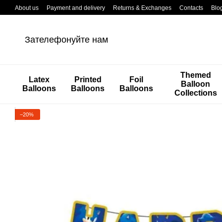
Перейти к основному контенту
About us
Payment and delivery
Returns & Exchanges
Contacts
Blo
Зателефонуйте нам
Themed
Latex
Printed
Foil
Balloon
Balloons
Balloons
Balloons
Collections
−20%