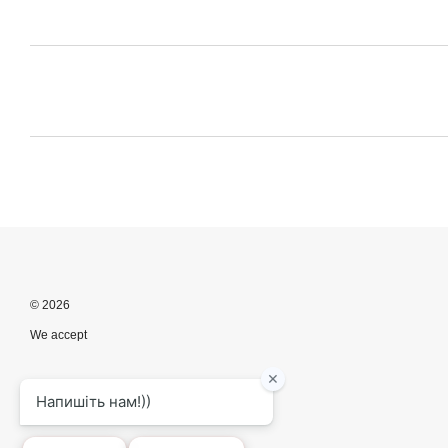
© 2026
We accept
Mobile version