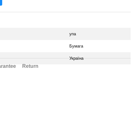
упа
Бумага
Україна
rantee
Return