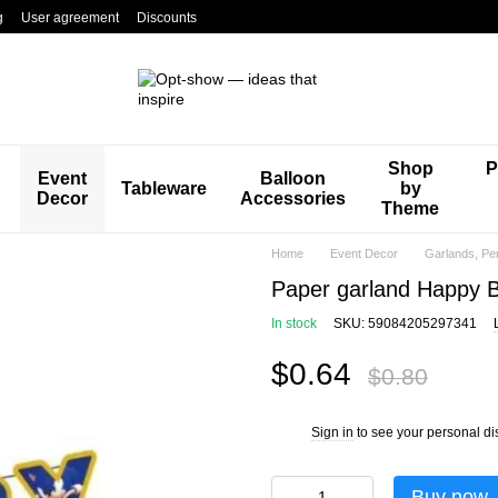
g
User agreement
Discounts
Shop
P
Event
Balloon
Tableware
by
Decor
Accessories
Theme
Home
Event Decor
Garlands, Pe
Paper garland Happy B
In stock
SKU: 59084205297341
$0.64
$0.80
Sign in
to see your personal di
%
Buy now