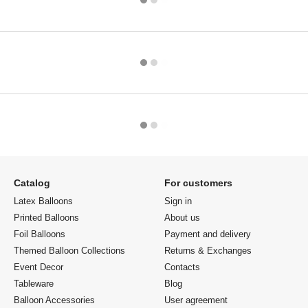
Catalog
For customers
Latex Balloons
Sign in
Printed Balloons
About us
Foil Balloons
Payment and delivery
Themed Balloon Collections
Returns & Exchanges
Event Decor
Contacts
Tableware
Blog
Balloon Accessories
User agreement