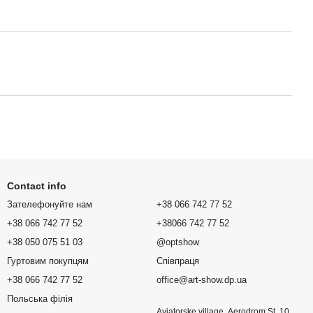
Contact info
Зателефонуйте нам
+38 066 742 77 52
+38 066 742 77 52
+38066 742 77 52
+38 050 075 51 03
@optshow
Гуртовим покупцям
Співпраця
+38 066 742 77 52
office@art-show.dp.ua
Польська філія
Aviatorske village, Aerodrom St. 10,