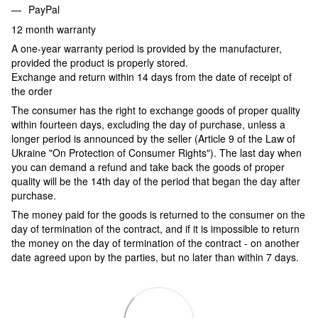
PayPal
12 month warranty
A one-year warranty period is provided by the manufacturer,
provided the product is properly stored.
Exchange and return within 14 days from the date of receipt of
the order
The consumer has the right to exchange goods of proper quality
within fourteen days, excluding the day of purchase, unless a
longer period is announced by the seller (Article 9 of the Law of
Ukraine "On Protection of Consumer Rights"). The last day when
you can demand a refund and take back the goods of proper
quality will be the 14th day of the period that began the day after
purchase.
The money paid for the goods is returned to the consumer on the
day of termination of the contract, and if it is impossible to return
the money on the day of termination of the contract - on another
date agreed upon by the parties, but no later than within 7 days.