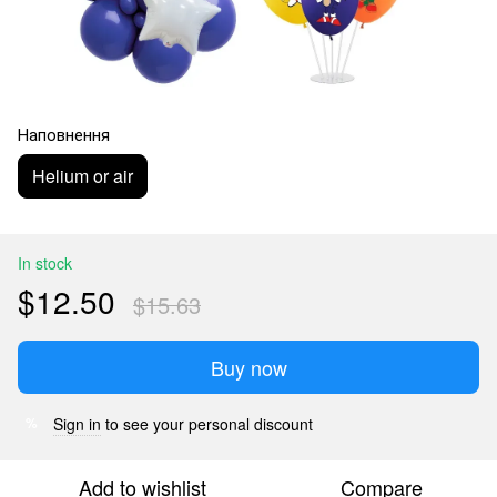
Наповнення
Helium or air
In stock
$12.50
$15.63
Buy now
Sign in
to see your personal discount
%
Add to wishlist
Compare