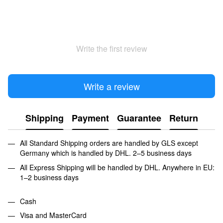
Write the first review
Write a review
Shipping
Payment
Guarantee
Return
All Standard Shipping orders are handled by GLS except
Germany which is handled by DHL. 2–5 business days
All Express Shipping will be handled by DHL. Anywhere in EU:
1–2 business days
Cash
Visa and MasterCard