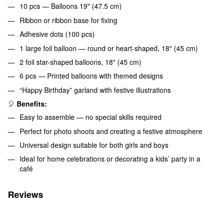
10 pcs — Balloons 19" (47.5 cm)
Ribbon or ribbon base for fixing
Adhesive dots (100 pcs)
1 large foil balloon — round or heart-shaped, 18" (45 cm)
2 foil star-shaped balloons, 18" (45 cm)
6 pcs — Printed balloons with themed designs
“Happy Birthday” garland with festive illustrations
🎈
Benefits:
Easy to assemble — no special skills required
Perfect for photo shoots and creating a festive atmosphere
Universal design suitable for both girls and boys
Ideal for home celebrations or decorating a kids’ party in a
café
Reviews