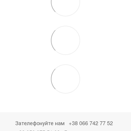
Зателефонуйте нам
+38 066 742 77 52