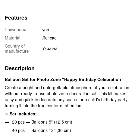
Features
Пакування
упа
Material
Латекс
Country of
Україна
manufacture
Description
Balloon Set for Photo Zone “Happy Birthday Celebration”
Create a bright and unforgettable atmosphere at your celebration
with our ready-to-use photo zone decoration set! This kit makes it
easy and quick to decorate any space for a child’s birthday party,
turning it into the true center of attention.
✨
Set includes:
20 pcs — Balloons 5" (12.5 cm)
40 pcs — Balloons 12" (30 cm)