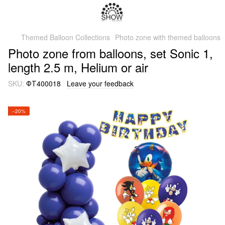
Themed Balloon Collections
Photo zone with themed balloons
Photo zone from balloons, set Sonic 1,
length 2.5 m, Helium or air
SKU:
ФТ400018
Leave your feedback
−20%