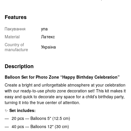
Features
Пакування
упа
Material
Латекс
Country of
Україна
manufacture
Description
Balloon Set for Photo Zone “Happy Birthday Celebration”
Create a bright and unforgettable atmosphere at your celebration
with our ready-to-use photo zone decoration set! This kit makes it
easy and quick to decorate any space for a child’s birthday party,
turning it into the true center of attention.
✨
Set includes:
20 pcs — Balloons 5" (12.5 cm)
40 pcs — Balloons 12" (30 cm)