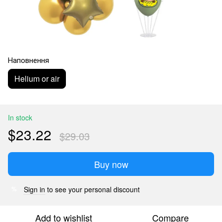
Наповнення
Helium or air
In stock
$23.22
$29.03
Buy now
Sign in
to see your personal discount
%
Add to wishlist
Compare