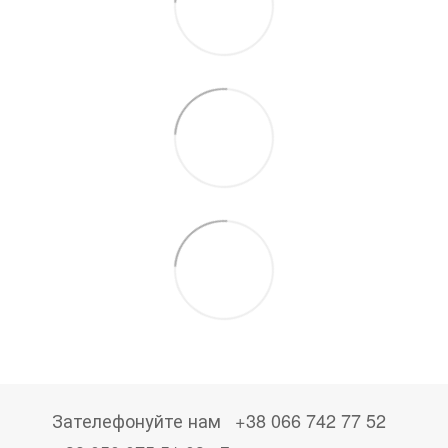
Зателефонуйте нам
+38 066 742 77 52