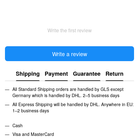
Write the first review
Write a review
Shipping
Payment
Guarantee
Return
All Standard Shipping orders are handled by GLS except
Germany which is handled by DHL. 2–5 business days
All Express Shipping will be handled by DHL. Anywhere in EU:
1–2 business days
Cash
Visa and MasterCard