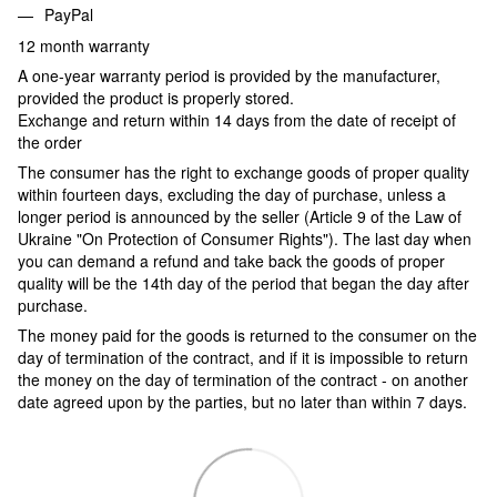
PayPal
12 month warranty
A one-year warranty period is provided by the manufacturer,
provided the product is properly stored.
Exchange and return within 14 days from the date of receipt of
the order
The consumer has the right to exchange goods of proper quality
within fourteen days, excluding the day of purchase, unless a
longer period is announced by the seller (Article 9 of the Law of
Ukraine "On Protection of Consumer Rights"). The last day when
you can demand a refund and take back the goods of proper
quality will be the 14th day of the period that began the day after
purchase.
The money paid for the goods is returned to the consumer on the
day of termination of the contract, and if it is impossible to return
the money on the day of termination of the contract - on another
date agreed upon by the parties, but no later than within 7 days.