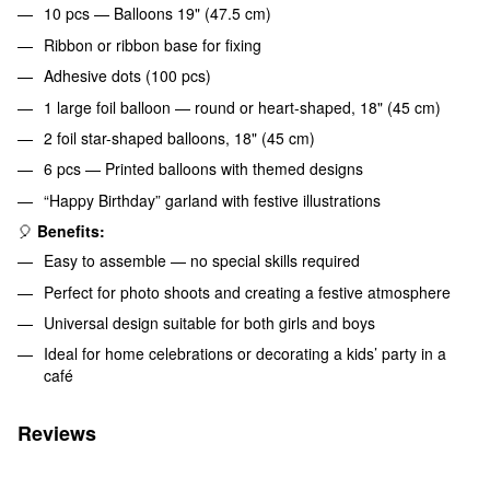
10 pcs — Balloons 19" (47.5 cm)
Ribbon or ribbon base for fixing
Adhesive dots (100 pcs)
1 large foil balloon — round or heart-shaped, 18" (45 cm)
2 foil star-shaped balloons, 18" (45 cm)
6 pcs — Printed balloons with themed designs
“Happy Birthday” garland with festive illustrations
🎈
Benefits:
Easy to assemble — no special skills required
Perfect for photo shoots and creating a festive atmosphere
Universal design suitable for both girls and boys
Ideal for home celebrations or decorating a kids’ party in a
café
Reviews