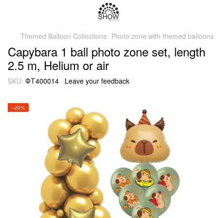
Themed Balloon Collections
Photo zone with themed balloons
Capybara 1 ball photo zone set, length
2.5 m, Helium or air
SKU:
ФТ400014
Leave your feedback
−20%