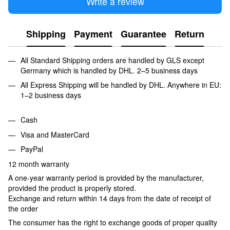
Write a review
Shipping
Payment
Guarantee
Return
All Standard Shipping orders are handled by GLS except
Germany which is handled by DHL. 2–5 business days
All Express Shipping will be handled by DHL. Anywhere in EU:
1–2 business days
Cash
Visa and MasterCard
PayPal
12 month warranty
A one-year warranty period is provided by the manufacturer,
provided the product is properly stored.
Exchange and return within 14 days from the date of receipt of
the order
The consumer has the right to exchange goods of proper quality