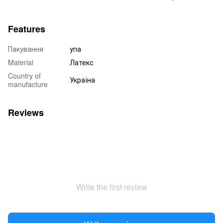
Features
Пакування
упа
Material
Латекс
Country of
Україна
manufacture
Reviews
Write the first review