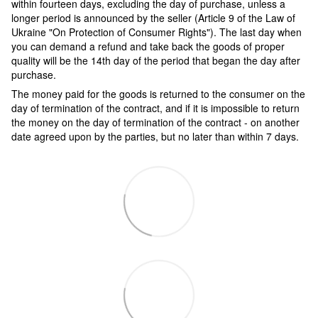
within fourteen days, excluding the day of purchase, unless a
longer period is announced by the seller (Article 9 of the Law of
Ukraine "On Protection of Consumer Rights"). The last day when
you can demand a refund and take back the goods of proper
quality will be the 14th day of the period that began the day after
purchase.
The money paid for the goods is returned to the consumer on the
day of termination of the contract, and if it is impossible to return
the money on the day of termination of the contract - on another
date agreed upon by the parties, but no later than within 7 days.