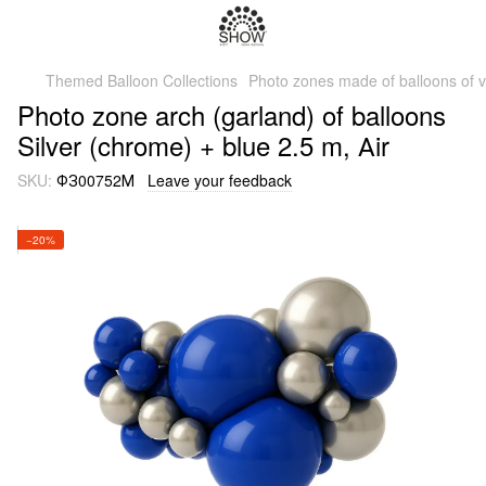
Themed Balloon Collections
Photo zones made of balloons of v
Photo zone arch (garland) of balloons
Silver (chrome) + blue 2.5 m, Аir
SKU:
ФЗ00752М
Leave your feedback
−20%