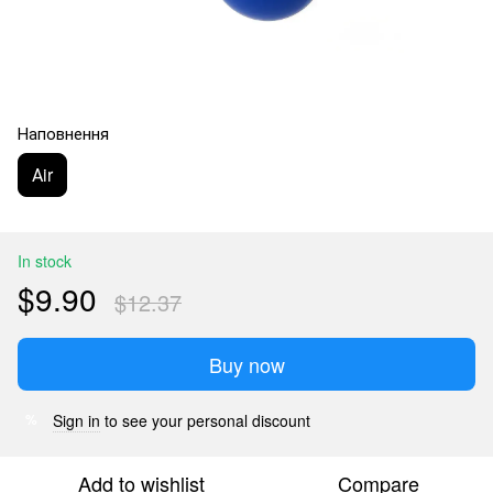
Наповнення
Аir
In stock
$9.90
$12.37
Buy now
Sign in
to see your personal discount
%
Add to wishlist
Compare