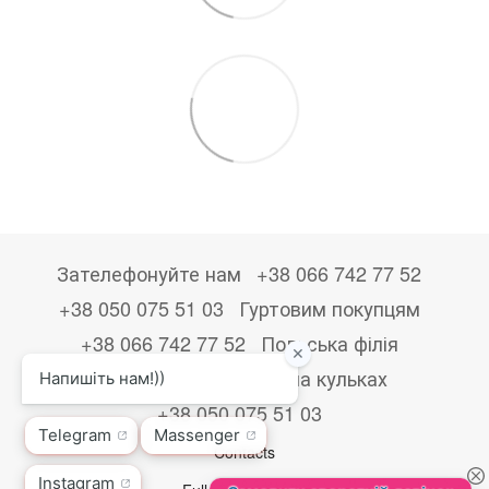
Зателефонуйте нам
+38 066 742 77 52
+38 050 075 51 03
Гуртовим покупцям
+38 066 742 77 52
Польська філія
+48533867723
Друк на кульках
+38 050 075 51 03
Contacts