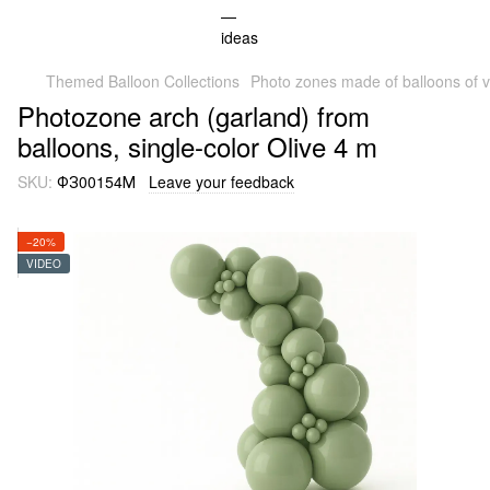
Themed Balloon Collections
Photo zones made of balloons of v
Photozone arch (garland) from
balloons, single-color Olive 4 m
SKU:
ФЗ00154М
Leave your feedback
−20%
VIDEO