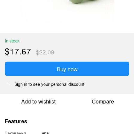
In stock
$17.67
$22.09
Buy now
Sign in
to see your personal discount
%
Add to wishlist
Compare
Features
Пакування
упа