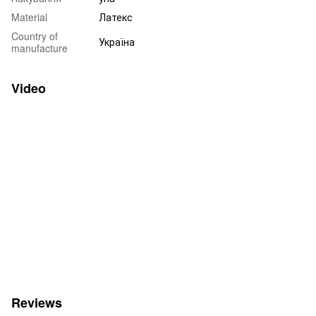
Material
Латекс
Country of
Україна
manufacture
Video
Reviews