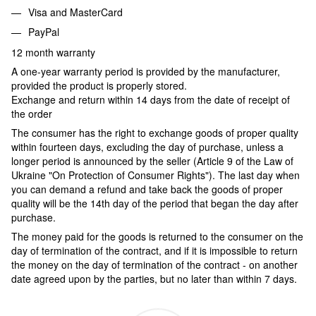
Visa and MasterCard
PayPal
12 month warranty
A one-year warranty period is provided by the manufacturer,
provided the product is properly stored.
Exchange and return within 14 days from the date of receipt of
the order
The consumer has the right to exchange goods of proper quality
within fourteen days, excluding the day of purchase, unless a
longer period is announced by the seller (Article 9 of the Law of
Ukraine "On Protection of Consumer Rights"). The last day when
you can demand a refund and take back the goods of proper
quality will be the 14th day of the period that began the day after
purchase.
The money paid for the goods is returned to the consumer on the
day of termination of the contract, and if it is impossible to return
the money on the day of termination of the contract - on another
date agreed upon by the parties, but no later than within 7 days.