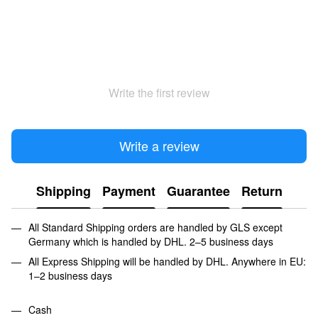
Write the first review
Write a review
Shipping
Payment
Guarantee
Return
All Standard Shipping orders are handled by GLS except
Germany which is handled by DHL. 2–5 business days
All Express Shipping will be handled by DHL. Anywhere in EU:
1–2 business days
Cash