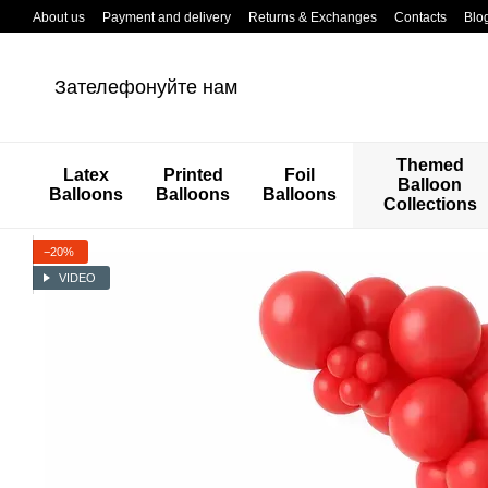
Перейти к основному контенту
About us
Payment and delivery
Returns & Exchanges
Contacts
Blo
Зателефонуйте нам
Themed
Latex
Printed
Foil
Balloon
Balloons
Balloons
Balloons
Collections
−20%
VIDEO