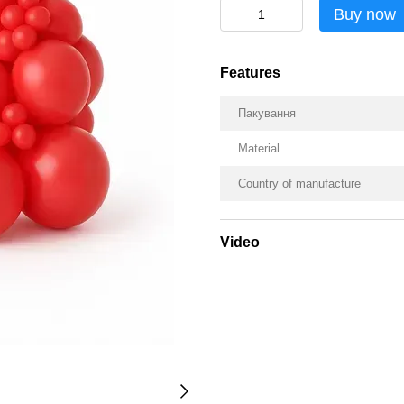
Buy now
Features
Пакування
Material
Country of manufacture
Video