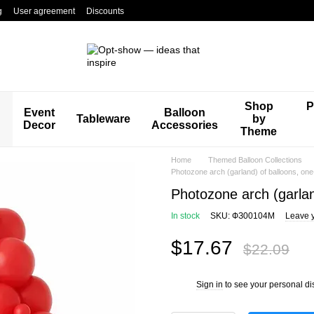
g
User agreement
Discounts
Shop
P
Event
Balloon
Tableware
by
Decor
Accessories
Theme
Home
Themed Balloon Collections
Photozone arch (garland) of balloons, on
Photozone arch (garlan
In stock
SKU: ФЗ00104М
Leave 
$17.67
$22.09
Sign in
to see your personal di
%