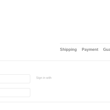
Shipping
Payment
Gua
Sign in with