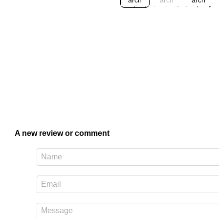
A new review or comment