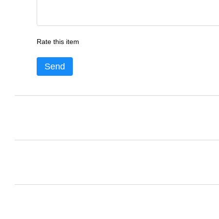
Rate this item
Send