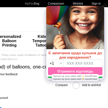
Comparison
Укр
Рус
Eng
Wishlist
Sign in
My order
ersonalized
Kids'
🚨🚨🚨
Balloon
Temporary
Special
Printing
Tattoos
Offers 😀🎈
Photo zones made of balloons of various calibers
Single color 4m
e-color Red 4 m
d) of balloons, one-color Red 4 m
your feedback
Compare
Add to wishlist
scount