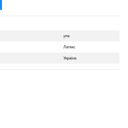
упа
Латекс
Україна