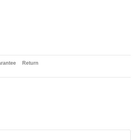
rantee
Return