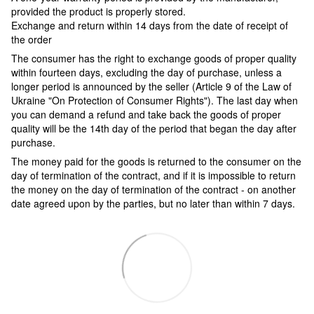
provided the product is properly stored.
Exchange and return within 14 days from the date of receipt of
the order
The consumer has the right to exchange goods of proper quality
within fourteen days, excluding the day of purchase, unless a
longer period is announced by the seller (Article 9 of the Law of
Ukraine "On Protection of Consumer Rights"). The last day when
you can demand a refund and take back the goods of proper
quality will be the 14th day of the period that began the day after
purchase.
The money paid for the goods is returned to the consumer on the
day of termination of the contract, and if it is impossible to return
the money on the day of termination of the contract - on another
date agreed upon by the parties, but no later than within 7 days.