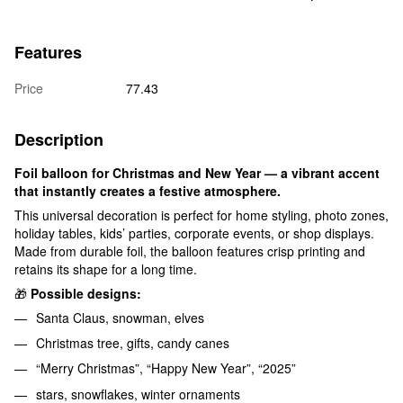
Features
Price
77.43
Description
Foil balloon for Christmas and New Year — a vibrant accent
that instantly creates a festive atmosphere.
This universal decoration is perfect for home styling, photo zones,
holiday tables, kids’ parties, corporate events, or shop displays.
Made from durable foil, the balloon features crisp printing and
retains its shape for a long time.
🎁
Possible designs:
Santa Claus, snowman, elves
Christmas tree, gifts, candy canes
“Merry Christmas”, “Happy New Year”, “2025”
stars, snowflakes, winter ornaments