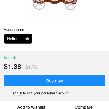
Наповнення
Helium or air
In stock
$1.38
$1.72
Buy now
Sign in
to see your personal discount
%
Add to wishlist
Compare