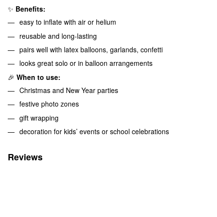
✨
Benefits:
easy to inflate with air or helium
reusable and long-lasting
pairs well with latex balloons, garlands, confetti
looks great solo or in balloon arrangements
🎉
When to use:
Christmas and New Year parties
festive photo zones
gift wrapping
decoration for kids’ events or school celebrations
Reviews