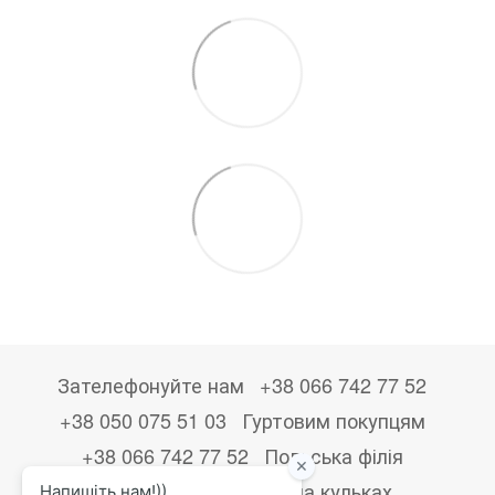
Зателефонуйте нам
+38 066 742 77 52
+38 050 075 51 03
Гуртовим покупцям
+38 066 742 77 52
Польська філія
+48533867723
Друк на кульках