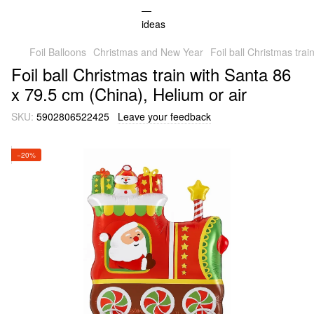
Foil Balloons
Christmas and New Year
Foil ball Christmas tra
Foil ball Christmas train with Santa 86
x 79.5 cm (China), Helium or air
SKU:
5902806522425
Leave your feedback
−20%