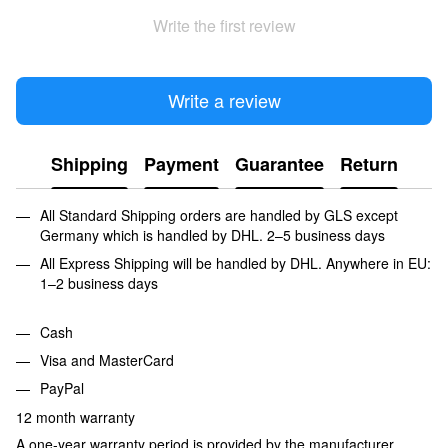
Write the first review
Write a review
Shipping
Payment
Guarantee
Return
All Standard Shipping orders are handled by GLS except
Germany which is handled by DHL. 2–5 business days
All Express Shipping will be handled by DHL. Anywhere in EU:
1–2 business days
Cash
Visa and MasterCard
PayPal
12 month warranty
A one-year warranty period is provided by the manufacturer,