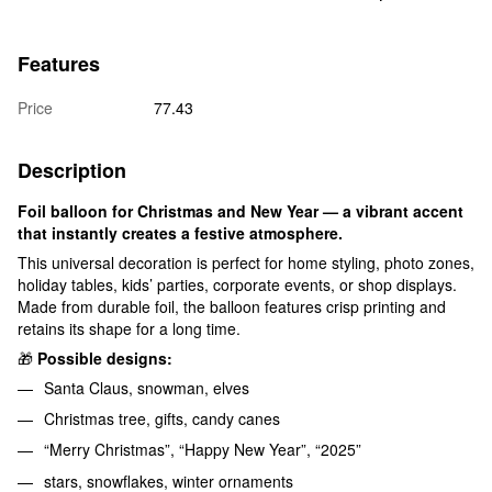
Features
Price
77.43
Description
Foil balloon for Christmas and New Year — a vibrant accent
that instantly creates a festive atmosphere.
This universal decoration is perfect for home styling, photo zones,
holiday tables, kids’ parties, corporate events, or shop displays.
Made from durable foil, the balloon features crisp printing and
retains its shape for a long time.
🎁
Possible designs:
Santa Claus, snowman, elves
Christmas tree, gifts, candy canes
“Merry Christmas”, “Happy New Year”, “2025”
stars, snowflakes, winter ornaments