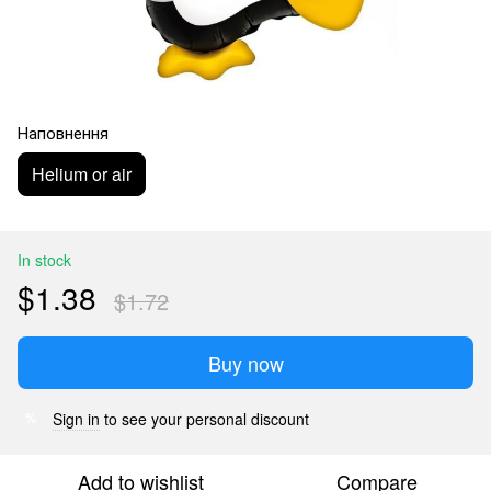
Наповнення
Helium or air
In stock
$1.38
$1.72
Buy now
Sign in
to see your personal discount
%
Add to wishlist
Compare