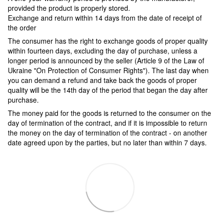
provided the product is properly stored.
Exchange and return within 14 days from the date of receipt of
the order
The consumer has the right to exchange goods of proper quality
within fourteen days, excluding the day of purchase, unless a
longer period is announced by the seller (Article 9 of the Law of
Ukraine "On Protection of Consumer Rights"). The last day when
you can demand a refund and take back the goods of proper
quality will be the 14th day of the period that began the day after
purchase.
The money paid for the goods is returned to the consumer on the
day of termination of the contract, and if it is impossible to return
the money on the day of termination of the contract - on another
date agreed upon by the parties, but no later than within 7 days.