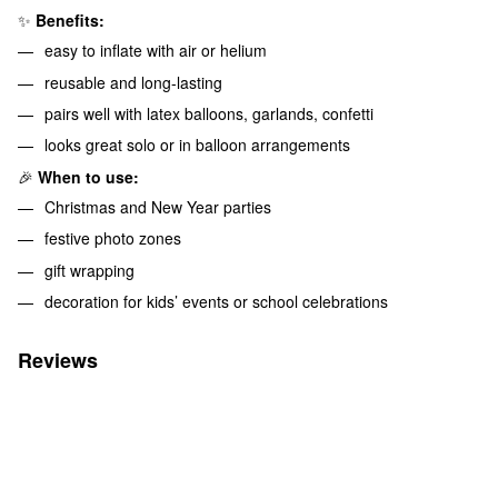
✨
Benefits:
easy to inflate with air or helium
reusable and long-lasting
pairs well with latex balloons, garlands, confetti
looks great solo or in balloon arrangements
🎉
When to use:
Christmas and New Year parties
festive photo zones
gift wrapping
decoration for kids’ events or school celebrations
Reviews