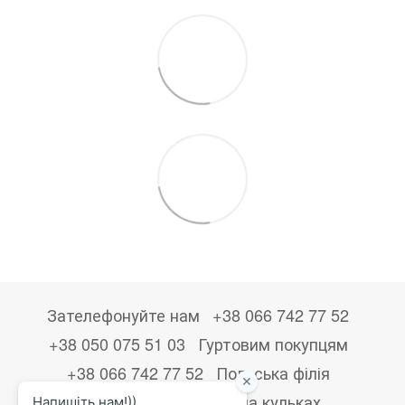
Зателефонуйте нам
+38 066 742 77 52
+38 050 075 51 03
Гуртовим покупцям
+38 066 742 77 52
Польська філія
+48533867723
Друк на кульках