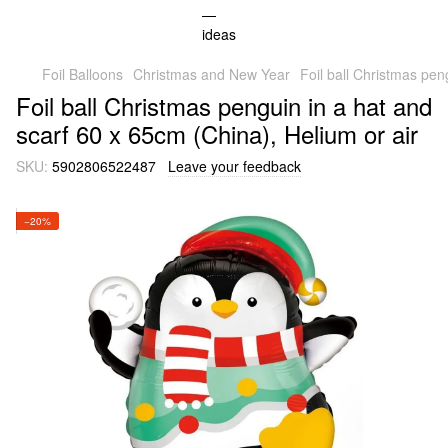
Foil Balloons
Christmas and New Year
Foil ball Christmas pen
Foil ball Christmas penguin in a hat and
scarf 60 x 65cm (China), Helium or air
SKU:
5902806522487
Leave your feedback
−20%