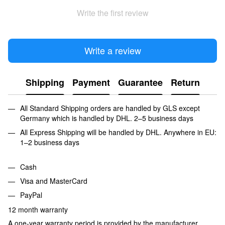
Write the first review
Write a review
Shipping
Payment
Guarantee
Return
All Standard Shipping orders are handled by GLS except
Germany which is handled by DHL. 2–5 business days
All Express Shipping will be handled by DHL. Anywhere in EU:
1–2 business days
Cash
Visa and MasterCard
PayPal
12 month warranty
A one-year warranty period is provided by the manufacturer,