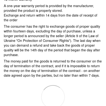
A one-year warranty period is provided by the manufacturer,
provided the product is properly stored.
Exchange and return within 14 days from the date of receipt of
the order
The consumer has the right to exchange goods of proper quality
within fourteen days, excluding the day of purchase, unless a
longer period is announced by the seller (Article 9 of the Law of
Ukraine "On Protection of Consumer Rights"). The last day when
you can demand a refund and take back the goods of proper
quality will be the 14th day of the period that began the day after
purchase.
The money paid for the goods is returned to the consumer on the
day of termination of the contract, and if it is impossible to return
the money on the day of termination of the contract - on another
date agreed upon by the parties, but no later than within 7 days.