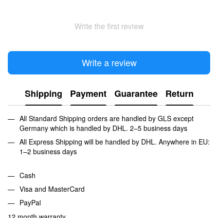
Write the first review
Write a review
Shipping
Payment
Guarantee
Return
All Standard Shipping orders are handled by GLS except
Germany which is handled by DHL. 2–5 business days
All Express Shipping will be handled by DHL. Anywhere in EU:
1–2 business days
Cash
Visa and MasterCard
PayPal
12 month warranty