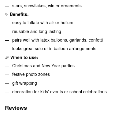
stars, snowflakes, winter ornaments
✨
Benefits:
easy to inflate with air or helium
reusable and long-lasting
pairs well with latex balloons, garlands, confetti
looks great solo or in balloon arrangements
🎉
When to use:
Christmas and New Year parties
festive photo zones
gift wrapping
decoration for kids’ events or school celebrations
Reviews