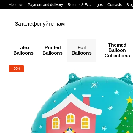
Перейти к основному контенту
About us
Payment and delivery
Returns & Exchanges
Contacts
Blo
Зателефонуйте нам
Themed
Latex
Printed
Foil
Balloon
Balloons
Balloons
Balloons
Collections
−20%