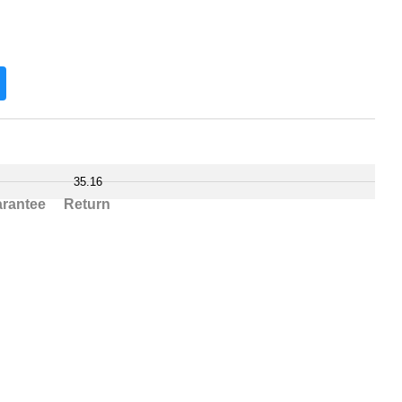
35.16
rantee
Return