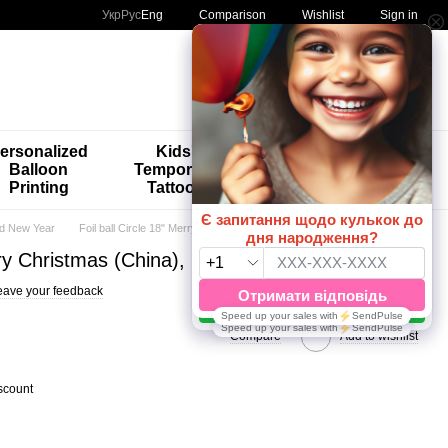
Comparison
Укр
Рус
Eng
Wishlist
Sign in
My order
ersonalized
Kids'
🚨🚨🚨
Balloon
Temporary
Special
Printing
Tattoos
Offers 😀🎈
d New Year
Foil ball Circle 18" Merry Christmas (China), Helium or air
rry Christmas (China), Helium or air
eave your feedback
Compare
Add to wishlist
scount