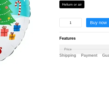
Helium or air
Buy now
Features
Price
Shipping
Payment
Gua