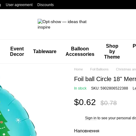
g
User agreement
Discounts
Shop
P
Event
Balloon
Tableware
by
Decor
Accessories
Theme
Home
Foil Balloons
Christmas an
Foil ball Circle 18" Me
In stock
SKU: 5902806522388
L
$0.62
$0.78
Sign in
to see your personal di
%
Наповнення