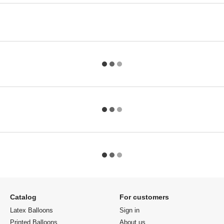
Catalog
For customers
Latex Balloons
Sign in
Printed Balloons
About us