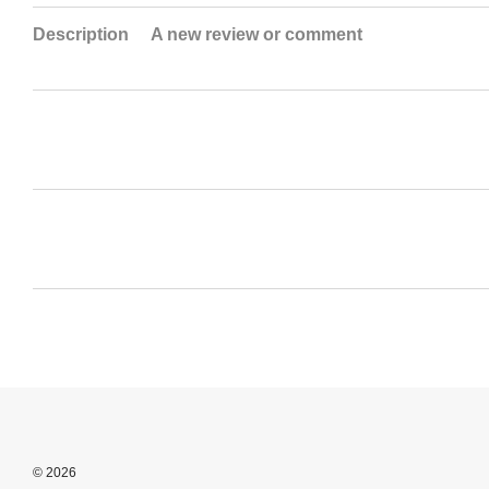
Description
A new review or comment
© 2026