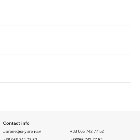
Contact info
Зателефонуйте нам
+38 066 742 77 52
+38 066 742 77 52
+38066 742 77 52