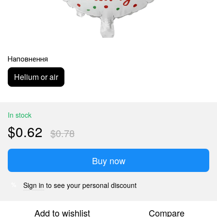
Наповнення
Helium or air
In stock
$0.62
$0.78
Buy now
Sign in
to see your personal discount
%
Add to wishlist
Compare