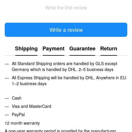
Write the first review
Write a review
Shipping
Payment
Guarantee
Return
All Standard Shipping orders are handled by GLS except
Germany which is handled by DHL. 2–5 business days
All Express Shipping will be handled by DHL. Anywhere in EU:
1–2 business days
Cash
Visa and MasterCard
PayPal
12 month warranty
A one-year warranty period is provided by the manufacturer,