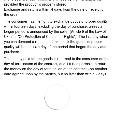
provided the product is properly stored.
Exchange and return within 14 days from the date of receipt of
the order
The consumer has the right to exchange goods of proper quality
within fourteen days, excluding the day of purchase, unless a
longer period is announced by the seller (Article 9 of the Law of
Ukraine "On Protection of Consumer Rights"). The last day when
you can demand a refund and take back the goods of proper
quality will be the 14th day of the period that began the day after
purchase.
The money paid for the goods is returned to the consumer on the
day of termination of the contract, and if it is impossible to return
the money on the day of termination of the contract - on another
date agreed upon by the parties, but no later than within 7 days.