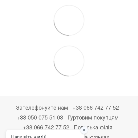
Зателефонуйте нам
+38 066 742 77 52
+38 050 075 51 03
Гуртовим покупцям
+38 066 742 77 52
Польська філія
+48533867723
Друк на кульках