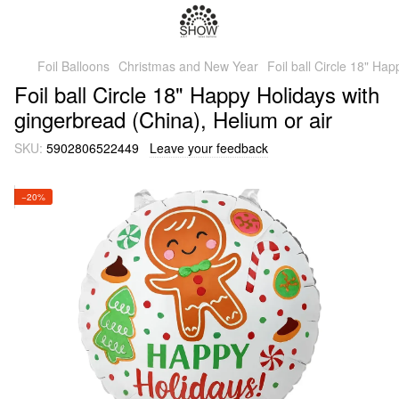
Foil Balloons
Christmas and New Year
Foil ball Circle 18" Ha
Foil ball Circle 18" Happy Holidays with
gingerbread (China), Helium or air
SKU:
5902806522449
Leave your feedback
−20%