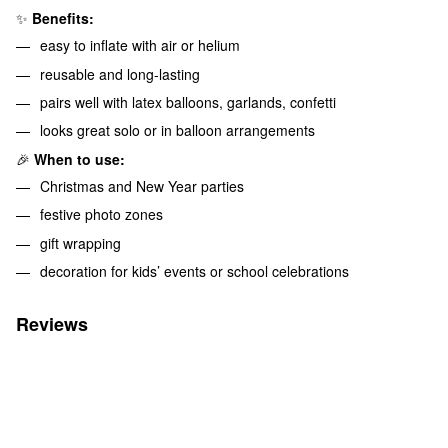
✨
Benefits:
easy to inflate with air or helium
reusable and long-lasting
pairs well with latex balloons, garlands, confetti
looks great solo or in balloon arrangements
🎉
When to use:
Christmas and New Year parties
festive photo zones
gift wrapping
decoration for kids’ events or school celebrations
Reviews