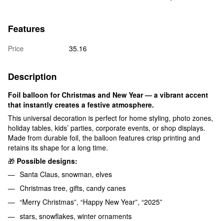
Features
Price
35.16
Description
Foil balloon for Christmas and New Year — a vibrant accent
that instantly creates a festive atmosphere.
This universal decoration is perfect for home styling, photo zones,
holiday tables, kids’ parties, corporate events, or shop displays.
Made from durable foil, the balloon features crisp printing and
retains its shape for a long time.
🎁
Possible designs:
Santa Claus, snowman, elves
Christmas tree, gifts, candy canes
“Merry Christmas”, “Happy New Year”, “2025”
stars, snowflakes, winter ornaments