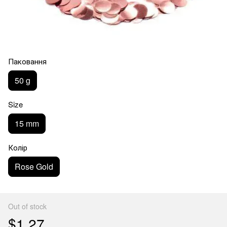
Паковання
50 g
Size
15 mm
Колір
Rose Gold
Out of stock
$1.27