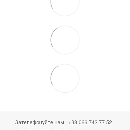
Зателефонуйте нам
+38 066 742 77 52