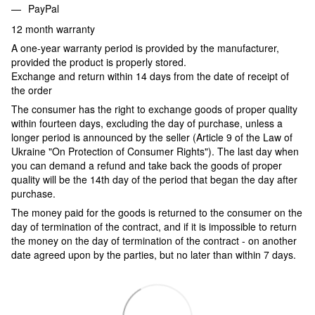
PayPal
12 month warranty
A one-year warranty period is provided by the manufacturer,
provided the product is properly stored.
Exchange and return within 14 days from the date of receipt of
the order
The consumer has the right to exchange goods of proper quality
within fourteen days, excluding the day of purchase, unless a
longer period is announced by the seller (Article 9 of the Law of
Ukraine "On Protection of Consumer Rights"). The last day when
you can demand a refund and take back the goods of proper
quality will be the 14th day of the period that began the day after
purchase.
The money paid for the goods is returned to the consumer on the
day of termination of the contract, and if it is impossible to return
the money on the day of termination of the contract - on another
date agreed upon by the parties, but no later than within 7 days.