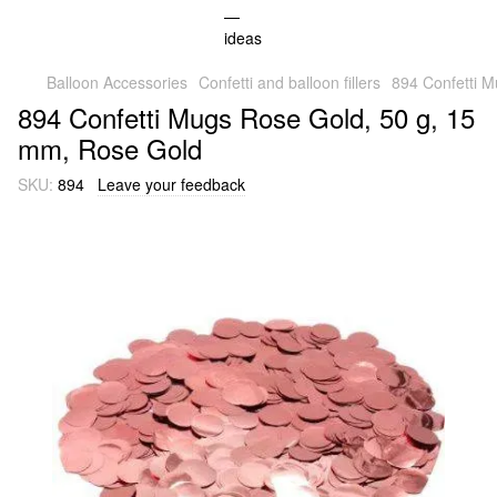
Balloon Accessories
Confetti and balloon fillers
894 Confetti 
894 Confetti Mugs Rose Gold, 50 g, 15
mm, Rose Gold
SKU:
894
Leave your feedback