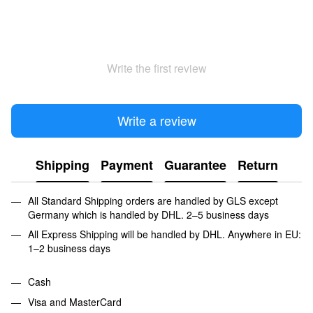
Write the first review
Write a review
Shipping
Payment
Guarantee
Return
All Standard Shipping orders are handled by GLS except
Germany which is handled by DHL. 2–5 business days
All Express Shipping will be handled by DHL. Anywhere in EU:
1–2 business days
Cash
Visa and MasterCard