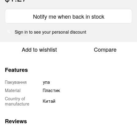
Notify me when back in stock
Sign in
to see your personal discount
%
Add to wishlist
Compare
Features
Пакування
упа
Material
Пластик
Country of
Китай
manufacture
Reviews