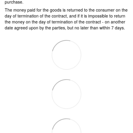
purchase.
The money paid for the goods is returned to the consumer on the
day of termination of the contract, and if it is impossible to return
the money on the day of termination of the contract - on another
date agreed upon by the parties, but no later than within 7 days.