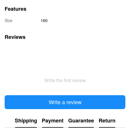
Features
Size
160
Reviews
Write the first review
Write a review
Shipping
Payment
Guarantee
Return