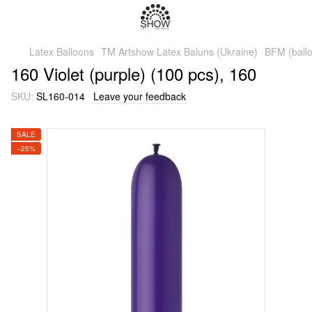
Latex Balloons
TM Artshow Latex Baluns (Ukraine)
BFM (ballo
160 Violet (purple) (100 pcs), 160
SKU:
SL160-014
Leave your feedback
SALE
−25%