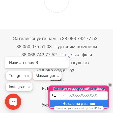
Зателефонуйте нам
+38 066 742 77 52
+38 050 075 51 03
Гуртовим покупцям
+38 066 742 77 52
Польська філія
+48533867723
Друк на кульках
+38 050 075 51 03
Contacts
Full version of site
© 2026
Укр
Рус
Eng