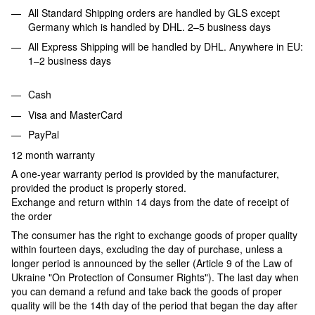
All Standard Shipping orders are handled by GLS except
Germany which is handled by DHL. 2–5 business days
All Express Shipping will be handled by DHL. Anywhere in EU:
1–2 business days
Cash
Visa and MasterCard
PayPal
12 month warranty
A one-year warranty period is provided by the manufacturer,
provided the product is properly stored.
Exchange and return within 14 days from the date of receipt of
the order
The consumer has the right to exchange goods of proper quality
within fourteen days, excluding the day of purchase, unless a
longer period is announced by the seller (Article 9 of the Law of
Ukraine "On Protection of Consumer Rights"). The last day when
you can demand a refund and take back the goods of proper
quality will be the 14th day of the period that began the day after