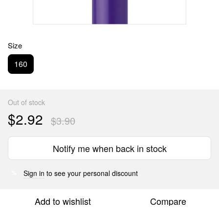
Size
160
Out of stock
$2.92
$3.90
Notify me when back in stock
Sign in
to see your personal discount
%
Add to wishlist
Compare