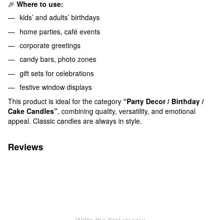
🎉
Where to use:
kids’ and adults’ birthdays
home parties, café events
corporate greetings
candy bars, photo zones
gift sets for celebrations
festive window displays
This product is ideal for the category
“Party Decor / Birthday /
Cake Candles”
, combining quality, versatility, and emotional
appeal. Classic candles are always in style.
Reviews