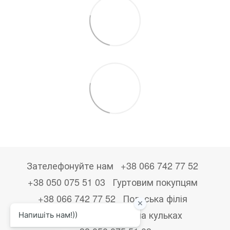
Зателефонуйте нам
+38 066 742 77 52
+38 050 075 51 03
Гуртовим покупцям
+38 066 742 77 52
Польська філія
+48533867723
Друк на кульках