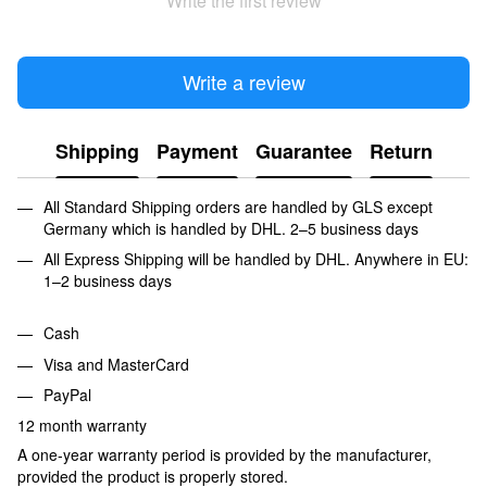
Write the first review
Write a review
Shipping
Payment
Guarantee
Return
All Standard Shipping orders are handled by GLS except
Germany which is handled by DHL. 2–5 business days
All Express Shipping will be handled by DHL. Anywhere in EU:
1–2 business days
Cash
Visa and MasterCard
PayPal
12 month warranty
A one-year warranty period is provided by the manufacturer,
provided the product is properly stored.