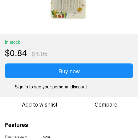
In stock
$0.84
$1.05
Buy now
Sign in
to see your personal discount
%
Add to wishlist
Compare
Features
Пакування
упа