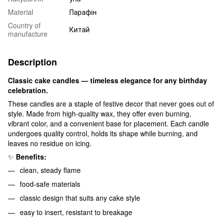
Material
Парафін
Country of
Китай
manufacture
Description
Classic cake candles — timeless elegance for any birthday
celebration.
These candles are a staple of festive decor that never goes out of
style. Made from high-quality wax, they offer even burning,
vibrant color, and a convenient base for placement. Each candle
undergoes quality control, holds its shape while burning, and
leaves no residue on icing.
✨
Benefits:
clean, steady flame
food-safe materials
classic design that suits any cake style
easy to insert, resistant to breakage