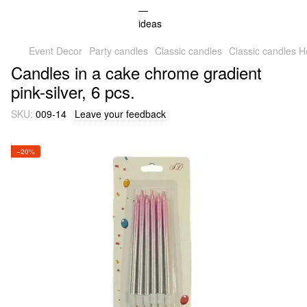
Event Decor
Party candles
Classic candles
Classic candles
Candles in a cake chrome gradient
pink-silver, 6 pcs.
SKU:
009-14
Leave your feedback
−20%