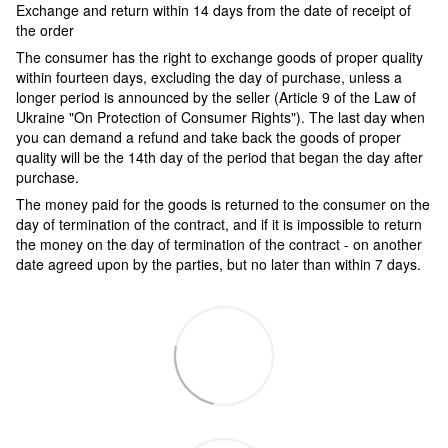
Exchange and return within 14 days from the date of receipt of
the order
The consumer has the right to exchange goods of proper quality
within fourteen days, excluding the day of purchase, unless a
longer period is announced by the seller (Article 9 of the Law of
Ukraine "On Protection of Consumer Rights"). The last day when
you can demand a refund and take back the goods of proper
quality will be the 14th day of the period that began the day after
purchase.
The money paid for the goods is returned to the consumer on the
day of termination of the contract, and if it is impossible to return
the money on the day of termination of the contract - on another
date agreed upon by the parties, but no later than within 7 days.