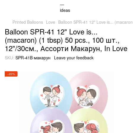
Printed Balloons
Love
Balloon SPR-41 12" Love is... (macaron
Balloon SPR-41 12" Love is...
(macaron) (1 tbsp) 50 pcs., 100 шт.,
12"/30см., Ассорти Макарун, In Love
SKU:
SPR-41B макарун
Leave your feedback
−20%