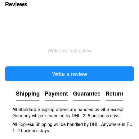
Reviews
Write the first review
Write a review
Shipping
Payment
Guarantee
Return
All Standard Shipping orders are handled by GLS except
Germany which is handled by DHL. 2–5 business days
All Express Shipping will be handled by DHL. Anywhere in EU:
1–2 business days