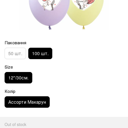
Паковання
50 шт.
100 шт.
Size
12"/30см.
Колір
Ассорти Макарун
Out of stock