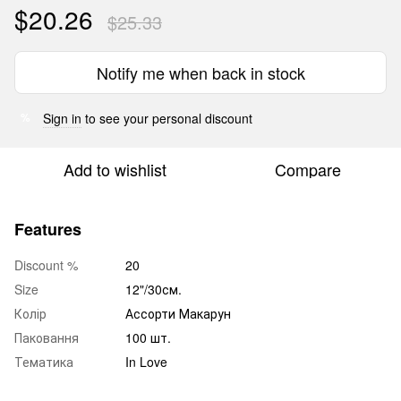
$20.26
$25.33
Notify me when back in stock
Sign in
to see your personal discount
%
Add to wishlist
Compare
Features
Discount %
20
Size
12"/30см.
Колір
Ассорти Макарун
Паковання
100 шт.
Тематика
In Love