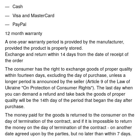
Cash
Visa and MasterCard
PayPal
12 month warranty
A one-year warranty period is provided by the manufacturer,
provided the product is properly stored.
Exchange and return within 14 days from the date of receipt of
the order
The consumer has the right to exchange goods of proper quality
within fourteen days, excluding the day of purchase, unless a
longer period is announced by the seller (Article 9 of the Law of
Ukraine "On Protection of Consumer Rights"). The last day when
you can demand a refund and take back the goods of proper
quality will be the 14th day of the period that began the day after
purchase.
The money paid for the goods is returned to the consumer on the
day of termination of the contract, and if it is impossible to return
the money on the day of termination of the contract - on another
date agreed upon by the parties, but no later than within 7 days.