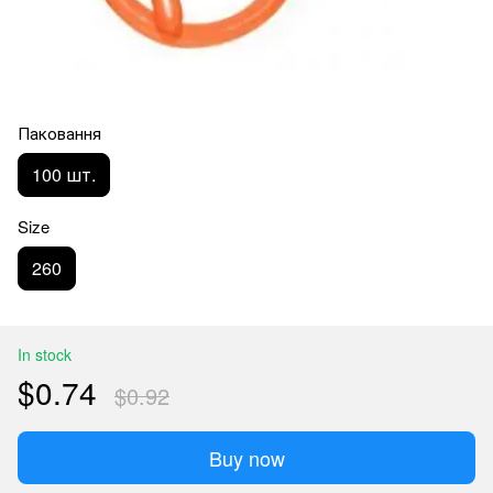
Паковання
100 шт.
Size
260
In stock
$0.74
$0.92
Buy now