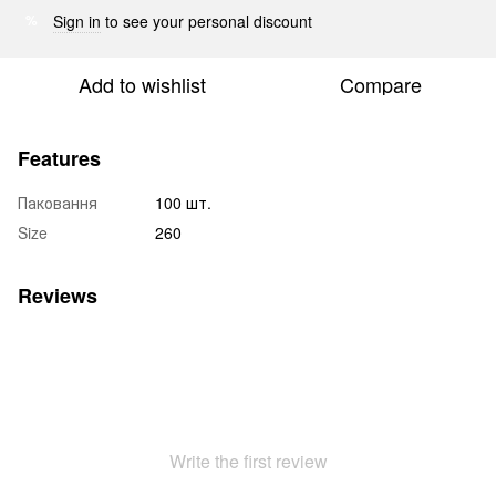
Sign in
to see your personal discount
%
Add to wishlist
Compare
Features
Паковання
100 шт.
Size
260
Reviews
Write the first review