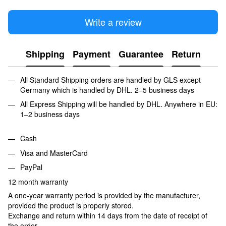
Write a review
Shipping
Payment
Guarantee
Return
All Standard Shipping orders are handled by GLS except
Germany which is handled by DHL. 2–5 business days
All Express Shipping will be handled by DHL. Anywhere in EU:
1–2 business days
Cash
Visa and MasterCard
PayPal
12 month warranty
A one-year warranty period is provided by the manufacturer,
provided the product is properly stored.
Exchange and return within 14 days from the date of receipt of
the order