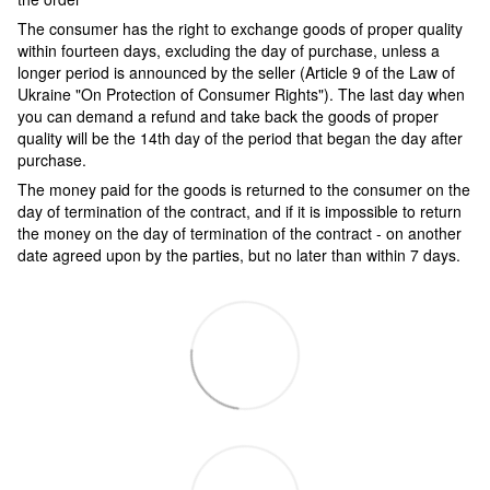
The consumer has the right to exchange goods of proper quality
within fourteen days, excluding the day of purchase, unless a
longer period is announced by the seller (Article 9 of the Law of
Ukraine "On Protection of Consumer Rights"). The last day when
you can demand a refund and take back the goods of proper
quality will be the 14th day of the period that began the day after
purchase.
The money paid for the goods is returned to the consumer on the
day of termination of the contract, and if it is impossible to return
the money on the day of termination of the contract - on another
date agreed upon by the parties, but no later than within 7 days.