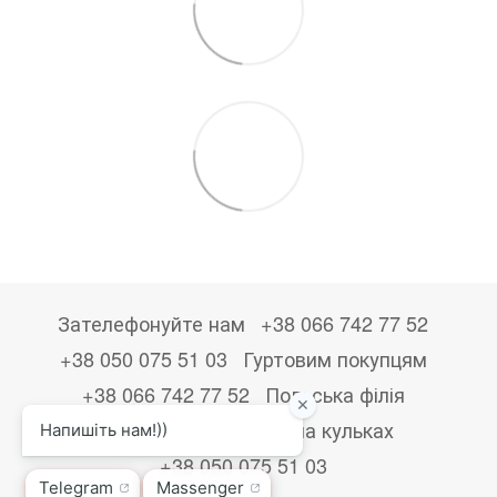
Зателефонуйте нам
+38 066 742 77 52
+38 050 075 51 03
Гуртовим покупцям
+38 066 742 77 52
Польська філія
+48533867723
Друк на кульках
+38 050 075 51 03