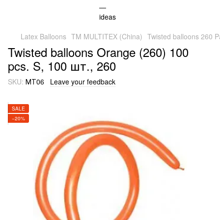
Latex Balloons
TM MULTITEX (China)
Twisted balloons 260 P
Twisted balloons Orange (260) 100
pcs. S, 100 шт., 260
SKU:
МТ06
Leave your feedback
SALE
−20%